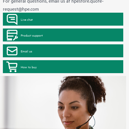
For general questions, email us at
hpestore.quote-
request@hpe.com
Live chat
Product support
Email us
How to buy