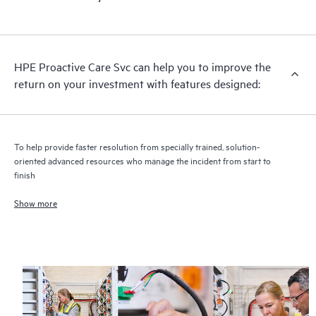
HPE Proactive Care includes firmware and software version
analysis for supported devices, providing you with a list of
recommendations to keep your HPE Proactive Care covered
infrastructure at the recommended revision levels. You will
HPE Proactive Care Svc can help you to improve the
receive a regular proactive scan of your HPE Proactive Care
return on your investment with features designed:
covered devices, which can help you to identify and resolve
configuration problems. HPE Proactive Care also provides
quarterly incident reporting intended to help you identify
problem trends and prevent repeat problems.
To help provide faster resolution from specially trained, solution-
oriented advanced resources who manage the incident from start to
finish
Show more