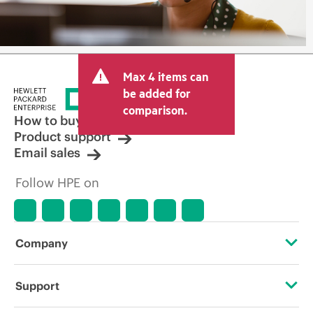
Max 4 items can
be added for
comparison.
How to buy
Product support
Email sales
Follow HPE on
Company
About HPE
Support
Accessibility