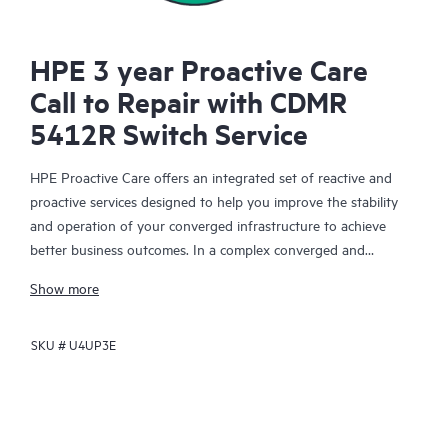
HPE 3 year Proactive Care
Call to Repair with CDMR
5412R Switch Service
HPE Proactive Care offers an integrated set of reactive and
proactive services designed to help you improve the stability
and operation of your converged infrastructure to achieve
better business outcomes. In a complex converged and
virtualized environment, many components need to work
Show more
together effectively. HPE Proactive Care has been specifically
designed to support devices in these environments, providing
SKU #
U4UP3E
enhanced support that covers servers, operating systems,
hypervisors, storage, storage area networks (SANs), and
networks.
In the event of a service incident, HPE Proactive Care provides