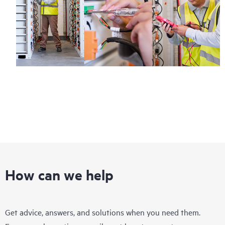
How can we help
Get advice, answers, and solutions when you need them.