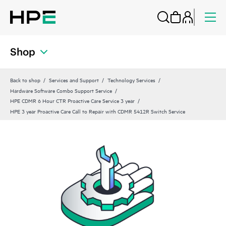
Shop
Back to shop
Services and Support
Technology Services
Hardware Software Combo Support Service
HPE CDMR 6 Hour CTR Proactive Care Service 3 year
HPE 3 year Proactive Care Call to Repair with CDMR 5412R Switch Service