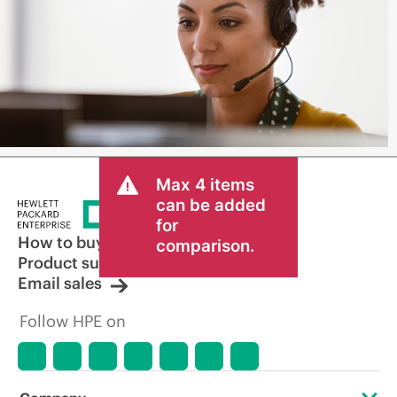
Max 4 items
can be added
for
How to buy
comparison.
Product support
Email sales
Follow HPE on