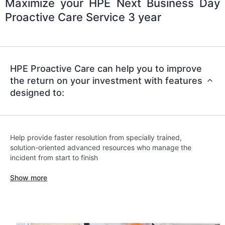
Maximize your HPE Next Business Day
Proactive Care Service 3 year
HPE Proactive Care can help you to improve
the return on your investment with features
designed to:
Help provide faster resolution from specially trained,
solution-oriented advanced resources who manage the
incident from start to finish
Show more