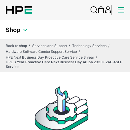
Shop
Back to shop
Services and Support
Technology Services
Hardware Software Combo Support Service
HPE Next Business Day Proactive Care Service 3 year
HPE 3 Year Proactive Care Next Business Day Aruba 2930F 24G 4SFP
Service