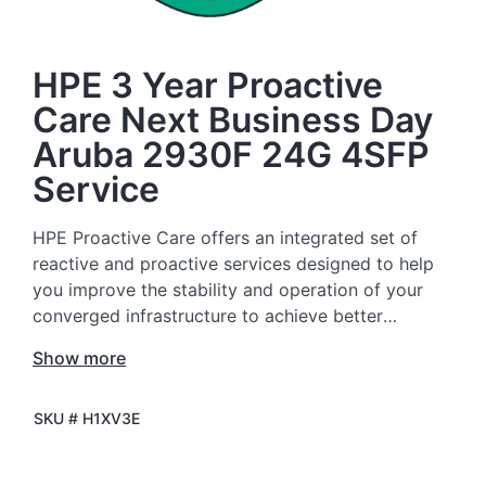
HPE 3 Year Proactive
Care Next Business Day
Aruba 2930F 24G 4SFP
Service
HPE Proactive Care offers an integrated set of
reactive and proactive services designed to help
you improve the stability and operation of your
converged infrastructure to achieve better
business outcomes. In a complex converged and
Show more
virtualized environment, many components need
to work together effectively. HPE Proactive Care
SKU #
H1XV3E
has been specifically designed to support devices
in these environments, providing enhanced
support that covers servers, operating systems,