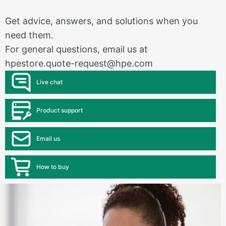
Get advice, answers, and solutions when you
need them.
For general questions, email us at
hpestore.quote-request@hpe.com
Live chat
Product support
Email us
How to buy