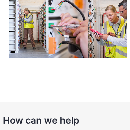
How can we help