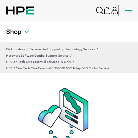
Shop
Back to shop
Services and Support
Technology Services
Hardware Software Combo Support Service
HPE 3Y Tech Care Essential Service HW Only
HPE 3 Year Tech Care Essential SN6700B 56/24 24p 32G Prt Int Service