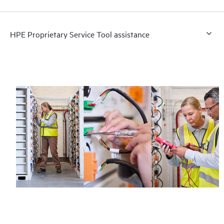
HPE Proprietary Service Tool assistance