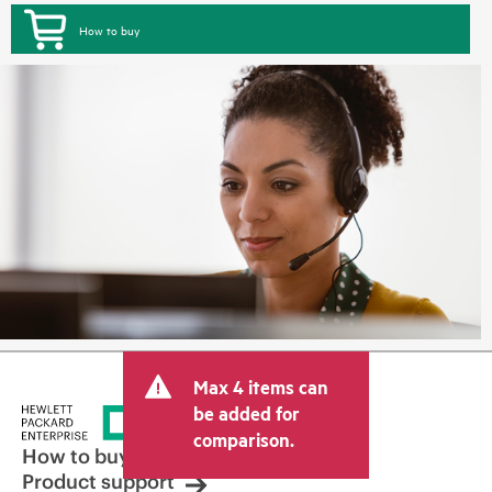
How to buy
Max 4 items can
be added for
comparison.
How to buy
Product support