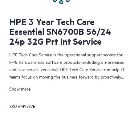
HPE 3 Year Tech Care
Essential SN6700B 56/24
24p 32G Prt Int Service
HPE Tech Care Service is the operational support service for
HPE hardware and software products (including on-premises
and as-a-service versions). HPE Tech Care Service can help IT
teams focus on moving the business forward by proactively
searching for better ways to do things, as opposed to just
Show more
focusing on reactive issues.
SKU #
HY9S7E
HPE Tech Care Service enables direct access to product-specific
specialists and provides general technical guidance to help
Customers not only reduce risk but also find ways to do things
more efficiently. HPE Tech Care Service Customers can access
support through multiple channels that include telephone, a