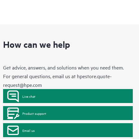
How can we help
Get advice, answers, and solutions when you need them.
For general questions, email us at
hpestore.quote-
request@hpe.com
Live chat
Product support
Email us