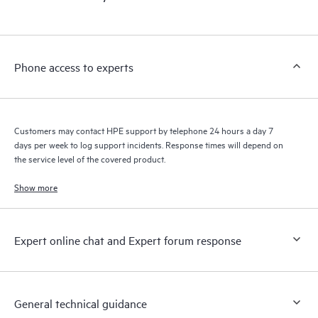
products interact with each other. New self-service tools allow
Customers to perform certain activities without having to open
a support incident, as well as providing a portal of curated
knowledge resources. HPE Tech Care Service provides access
Phone access to experts
to HPE resources who will help drive operational excellence and
performance optimization from edge to cloud.
Customers may contact HPE support by telephone 24 hours a day 7
days per week to log support incidents. Response times will depend on
the service level of the covered product.
Show more
Expert online chat and Expert forum response
General technical guidance