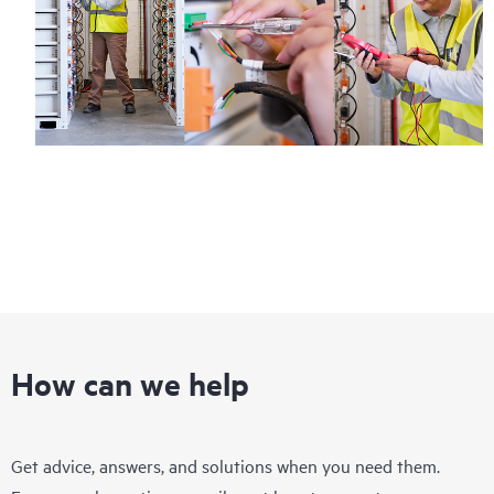
How can we help
Get advice, answers, and solutions when you need them.