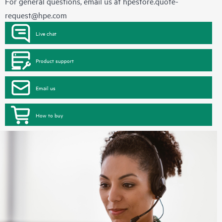
For general questions, email us at
hpestore.quote-
request@hpe.com
Live chat
Product support
Email us
How to buy