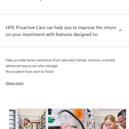
HPE Proactive Care includes firmware and software version
analysis for supported devices, providing you with a list of
recommendations to keep your HPE Proactive Care covered
infrastructure at the recommended revision levels. You will
HPE Proactive Care can help you to improve the return
receive a regular proactive scan of your HPE Proactive Care
on your investment with features designed to:
covered devices, which can help you to identify and resolve
configuration problems. HPE Proactive Care also provides
quarterly incident reporting intended to help you identify
problem trends and prevent repeat problems.
Help provide faster resolution from specially trained, solution-oriented
advanced resources who manage
the incident from start to finish
Show more