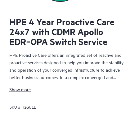
HPE 4 Year Proactive Care
24x7 with CDMR Apollo
EDR‑OPA Switch Service
HPE Proactive Care offers an integrated set of reactive and
proactive services designed to help you improve the stability
and operation of your converged infrastructure to achieve
better business outcomes. In a complex converged and
virtualized environment, many components need to work
Show more
together effectively. HPE Proactive Care has been specifically
designed to support devices in these environments, providing
SKU #
H2GU1E
enhanced support that covers servers, operating systems,
hypervisors, storage, storage area networks (SANs), and
networks.
In the event of a service incident, HPE Proactive Care provides