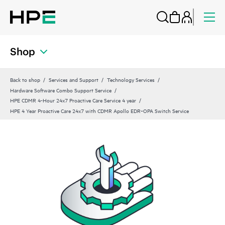
Shop
Back to shop
Services and Support
Technology Services
Hardware Software Combo Support Service
HPE CDMR 4-Hour 24x7 Proactive Care Service 4 year
HPE 4 Year Proactive Care 24x7 with CDMR Apollo EDR‑OPA Switch Service