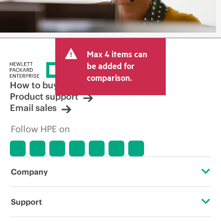
Max 4 items can
be added for
comparison.
How to buy
Product support
Email sales
Follow HPE on
Company
About HPE
Support
Accessibility