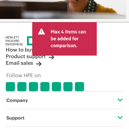
Max 4 items can
be added for
comparison.
How to buy
Product support
Email sales
Follow HPE on
Company
About HPE
Support
Accessibility