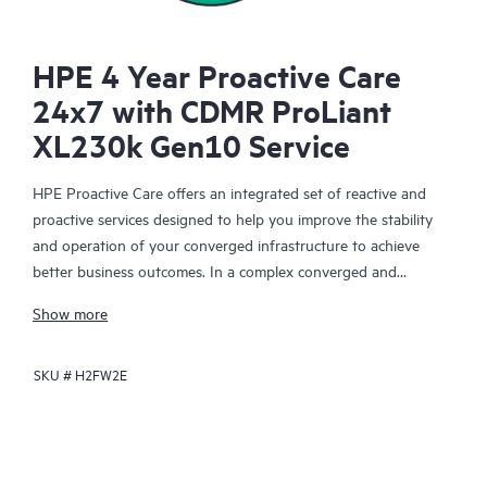
HPE 4 Year Proactive Care
24x7 with CDMR ProLiant
XL230k Gen10 Service
HPE Proactive Care offers an integrated set of reactive and
proactive services designed to help you improve the stability
and operation of your converged infrastructure to achieve
better business outcomes. In a complex converged and
virtualized environment, many components need to work
Show more
together effectively. HPE Proactive Care has been specifically
designed to support devices in these environments, providing
SKU #
H2FW2E
enhanced support that covers servers, operating systems,
hypervisors, storage, storage area networks (SANs), and
networks.
In the event of a service incident, HPE Proactive Care provides