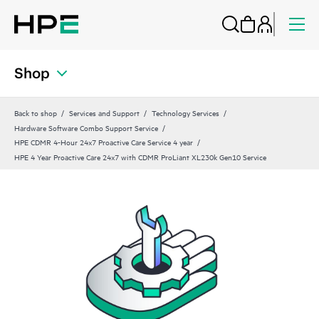
Shop
Back to shop
Services and Support
Technology Services
Hardware Software Combo Support Service
HPE CDMR 4-Hour 24x7 Proactive Care Service 4 year
HPE 4 Year Proactive Care 24x7 with CDMR ProLiant XL230k Gen10 Service