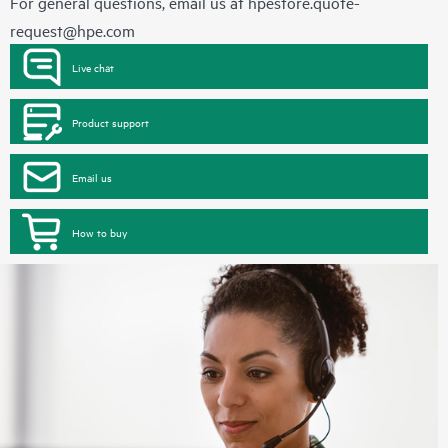
For general questions, email us at
hpestore.quote-
request@hpe.com
Live chat
Product support
Email us
How to buy