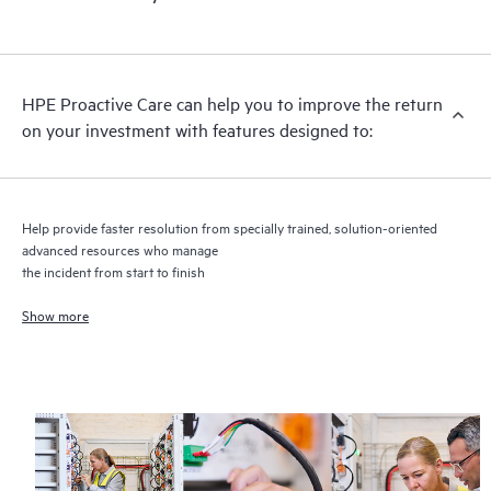
HPE Proactive Care includes firmware and software version
analysis for supported devices, providing you with a list of
recommendations to keep your HPE Proactive Care covered
infrastructure at the recommended revision levels. You will
HPE Proactive Care can help you to improve the return
receive a regular proactive scan of your HPE Proactive Care
on your investment with features designed to:
covered devices, which can help you to identify and resolve
configuration problems. HPE Proactive Care also provides
quarterly incident reporting intended to help you identify
problem trends and prevent repeat problems.
Help provide faster resolution from specially trained, solution-oriented
advanced resources who manage
the incident from start to finish
Show more