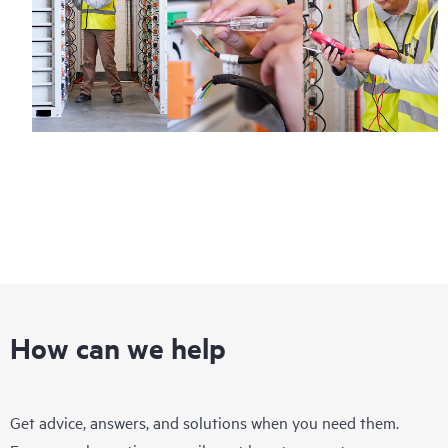
How can we help
Get advice, answers, and solutions when you need them.