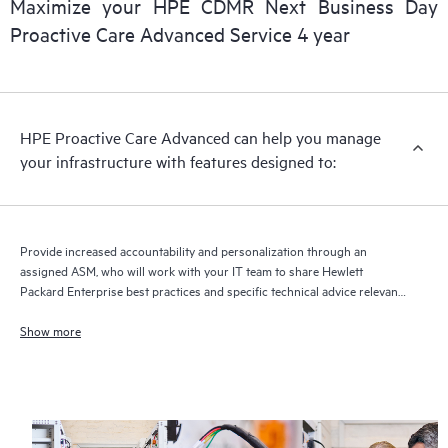
Maximize your HPE CDMR Next Business Day
delivery and benefits from this support service.
Proactive Care Advanced Service 4 year
HPE Proactive Care Advanced can help you manage
your infrastructure with features designed to:
Provide increased accountability and personalization through an
assigned ASM, who will work with your IT team to share Hewlett
Packard Enterprise best practices and specific technical advice relevant
to your IT needs and projects
Show more