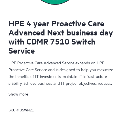
HPE 4 year Proactive Care
Advanced Next business day
with CDMR 7510 Switch
Service
HPE Proactive Care Advanced Service expands on HPE
Proactive Care Service and is designed to help you maximize
the benefits of IT investments, maintain IT infrastructure
stability, achieve business and IT project objectives, reduce
operational costs, and free your IT staff for other priority tasks.
Show more
Your assigned HPE Account Support Manager (ASM) provides
personalized technical and operational advice, including HPE
SKU #
U5WN2E
best practices gleaned from HPE’s broad support experience.
HPE Proactive Care Advanced can help to save you time with
real-time monitoring and analysis of your devices that are