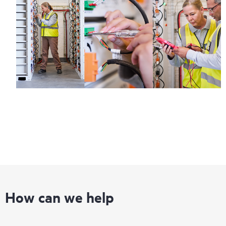
How can we help