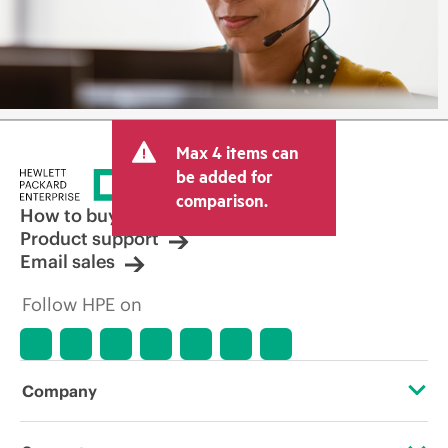
Max 4 items can
be added for
comparison.
How to buy
Product support
Email sales
Follow HPE on
Company
About HPE