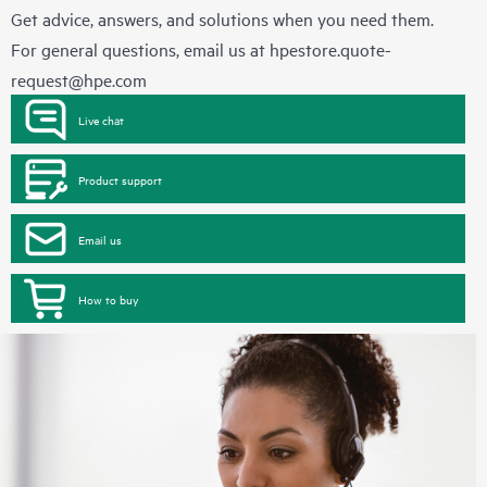
Get advice, answers, and solutions when you need them.
For general questions, email us at
hpestore.quote-
request@hpe.com
Live chat
Product support
Email us
How to buy