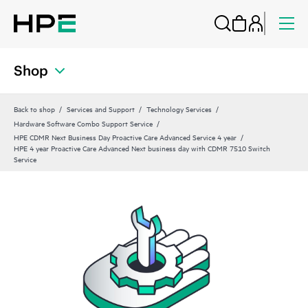
Shop
Back to shop
Services and Support
Technology Services
Hardware Software Combo Support Service
HPE CDMR Next Business Day Proactive Care Advanced Service 4 year
HPE 4 year Proactive Care Advanced Next business day with CDMR 7510 Switch
Service