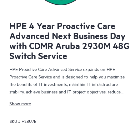
HPE 4 Year Proactive Care
Advanced Next Business Day
with CDMR Aruba 2930M 48G
Switch Service
HPE Proactive Care Advanced Service expands on HPE
Proactive Care Service and is designed to help you maximize
the benefits of IT investments, maintain IT infrastructure
stability, achieve business and IT project objectives, reduce
operational costs, and free your IT staff for other priority tasks.
Show more
Your assigned HPE Account Support Manager (ASM) provides
personalized technical and operational advice, including HPE
SKU #
H2BU7E
best practices gleaned from HPE’s broad support experience.
HPE Proactive Care Advanced can help to save you time with
real-time monitoring and analysis of your devices that are