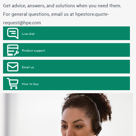
Get advice, answers, and solutions when you need them.
For general questions, email us at
hpestore.quote-
request@hpe.com
Live chat
Product support
Email us
How to buy