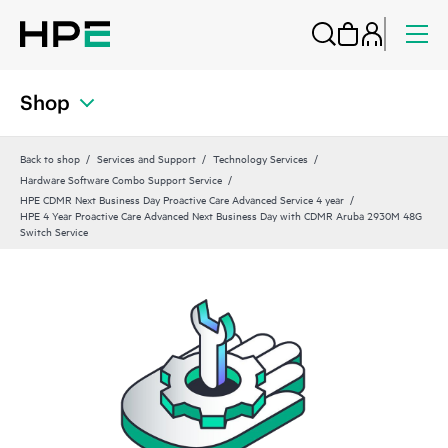
Shop
Back to shop
Services and Support
Technology Services
Hardware Software Combo Support Service
HPE CDMR Next Business Day Proactive Care Advanced Service 4 year
HPE 4 Year Proactive Care Advanced Next Business Day with CDMR Aruba 2930M 48G
Switch Service