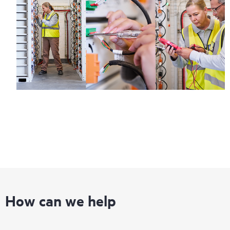
How can we help