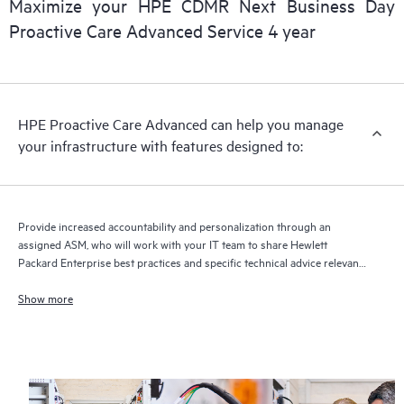
Maximize your HPE CDMR Next Business Day
delivery and benefits from this support service.
Proactive Care Advanced Service 4 year
HPE Proactive Care Advanced can help you manage
your infrastructure with features designed to:
Provide increased accountability and personalization through an
assigned ASM, who will work with your IT team to share Hewlett
Packard Enterprise best practices and specific technical advice relevant
to your IT needs and projects
Show more