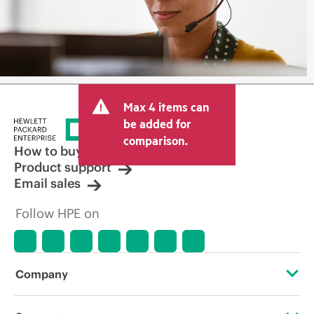
Max 4 items can
be added for
comparison.
How to buy
Product support
Email sales
Follow HPE on
Company
About HPE