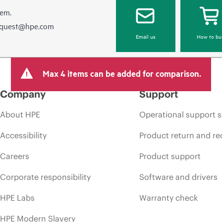
hem.
equest@hpe.com
Email us
How to bu
Max 4 items can be added for comparison.
Company
Support
About HPE
Operational support s
Accessibility
Product return and re
Careers
Product support
Corporate responsibility
Software and drivers
HPE Labs
Warranty check
HPE Modern Slavery