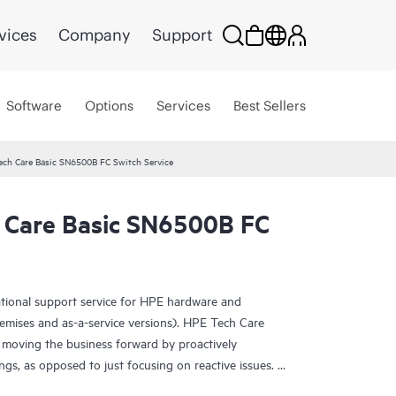
vices
Company
Support
Software
Options
Services
Best Sellers
ech Care Basic SN6500B FC Switch Service
 Care Basic SN6500B FC
ational support service for HPE hardware and
emises and as-a-service versions). HPE Tech Care
 moving the business forward by proactively
ngs, as opposed to just focusing on reactive issues.