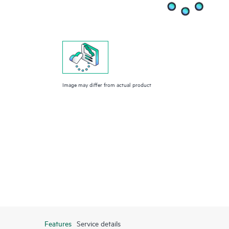
Image may differ from actual product
Features
Service details