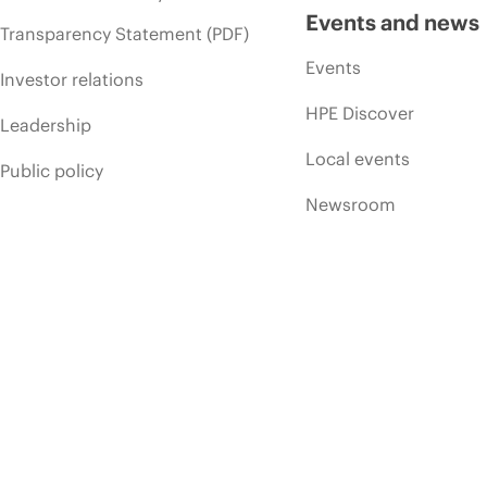
Events and news
Transparency Statement (PDF)
Events
Investor relations
HPE Discover
Leadership
Local events
Public policy
Newsroom