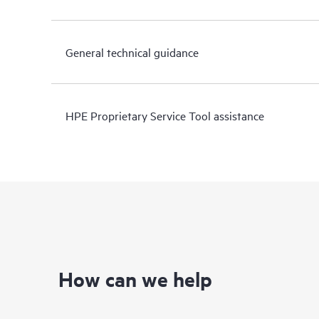
General technical guidance
HPE Proprietary Service Tool assistance
How can we help