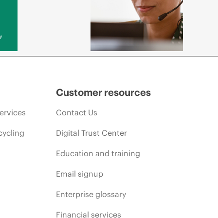
y
Customer resources
ervices
Contact Us
cycling
Digital Trust Center
Education and training
Email signup
Enterprise glossary
Financial services