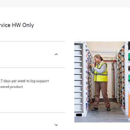
a portal of curated knowledge res
resources who will help drive oper
edge to cloud.
rvice HW Only
7 days per week to log support
covered product.