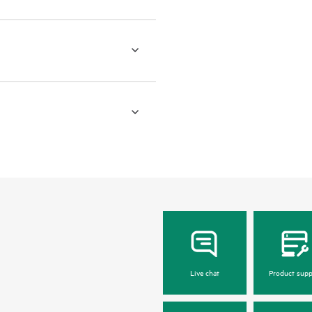
Live chat
Product supp