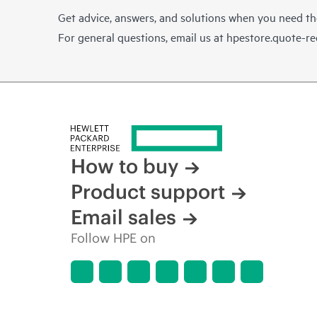
Get advice, answers, and solutions when you need t
For general questions, email us at
hpestore.quote-r
How to buy
Product support
Email sales
Follow HPE on