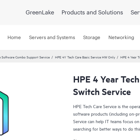
GreenLake
Products and Solutions
Ser
Home
Servers and Systems
Storage
Networking
 Software Combo Support Service
HPE 4Y Tech Care Basic Service HW Only
HPE 4 Year T
HPE 4 Year Tech
Switch Service
HPE Tech Care Service is the oper
software products (including on-pr
Service can help IT teams focus on
searching for better ways to do thi