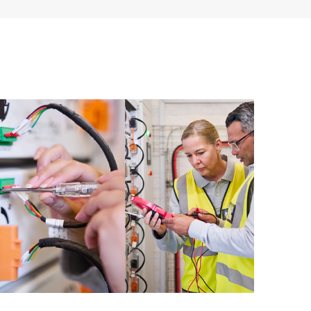
ources. HPE Tech Care Service provides access to HPE
ational excellence and performance optimization from