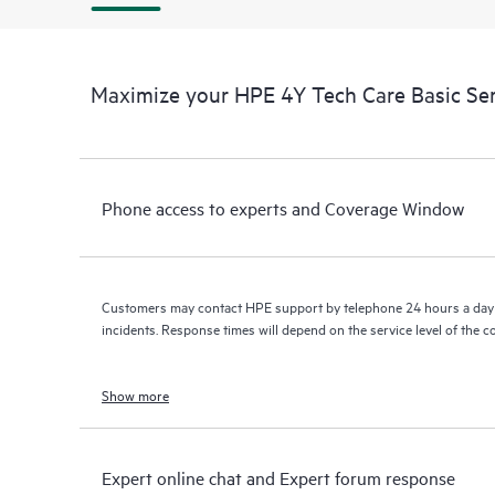
Maximize your HPE 4Y Tech Care Basic Se
Phone access to experts and Coverage Window
Customers may contact HPE support by telephone 24 hours a day 
incidents. Response times will depend on the service level of the 
Show more
Expert online chat and Expert forum response