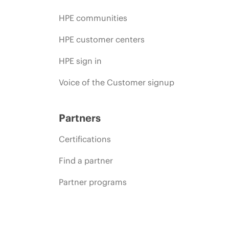
HPE communities
HPE customer centers
HPE sign in
Voice of the Customer signup
Partners
Certifications
Find a partner
Partner programs