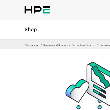
Shop
Back to shop
Services and Support
Technology Services
Hardware