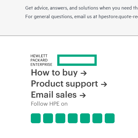
Get advice, answers, and solutions when you need t
For general questions, email us at
hpestore.quote-r
How to buy
Product support
Email sales
Follow HPE on