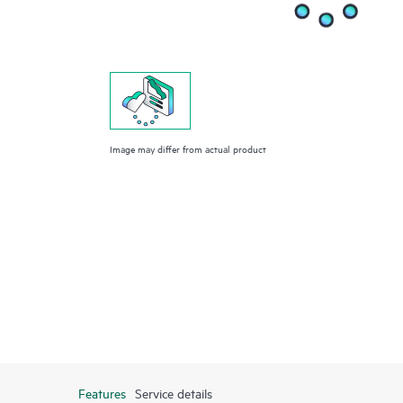
Image may differ from actual product
Features
Service details