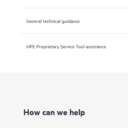
General technical guidance
HPE Proprietary Service Tool assistance
How can we help