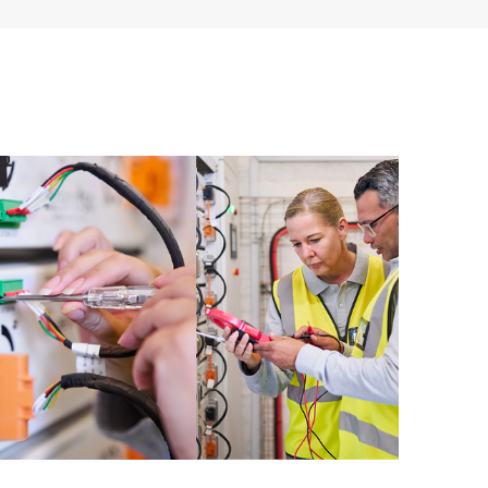
ources. HPE Tech Care Service provides access to HPE
ational excellence and performance optimization from