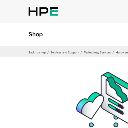
Shop
Back to shop
Services and Support
Technology Services
Hardware