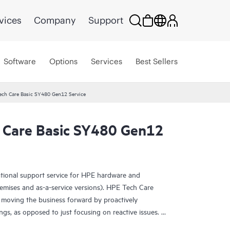
vices
Company
Support
Software
Options
Services
Best Sellers
ech Care Basic SY480 Gen12 Service
 Care Basic SY480 Gen12
ational support service for HPE hardware and
emises and as-a-service versions). HPE Tech Care
 moving the business forward by proactively
ngs, as opposed to just focusing on reactive issues.