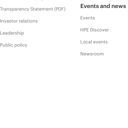
Events and news
Transparency Statement (PDF)
Events
Investor relations
HPE Discover
Leadership
Local events
Public policy
Newsroom