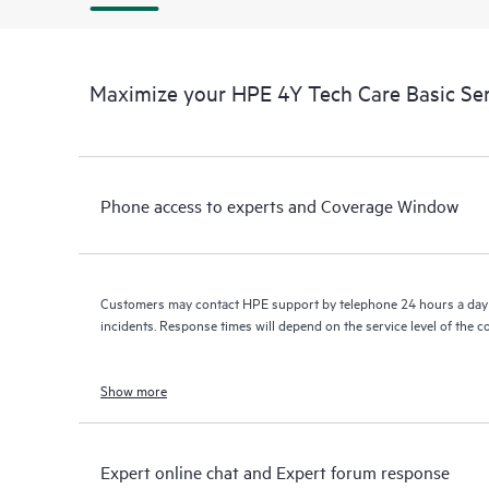
Maximize your HPE 4Y Tech Care Basic Se
Phone access to experts and Coverage Window
Customers may contact HPE support by telephone 24 hours a day 
incidents. Response times will depend on the service level of the 
Show more
Expert online chat and Expert forum response