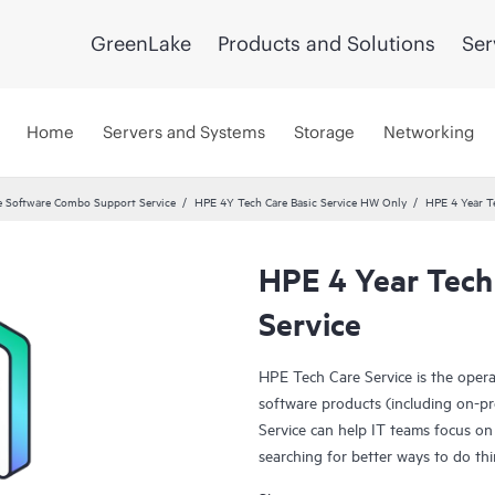
GreenLake
Products and Solutions
Ser
Home
Servers and Systems
Storage
Networking
 Software Combo Support Service
HPE 4Y Tech Care Basic Service HW Only
HPE 4 Year T
HPE 4 Year Tech
Service
HPE Tech Care Service is the oper
software products (including on-pr
Service can help IT teams focus on
searching for better ways to do thi