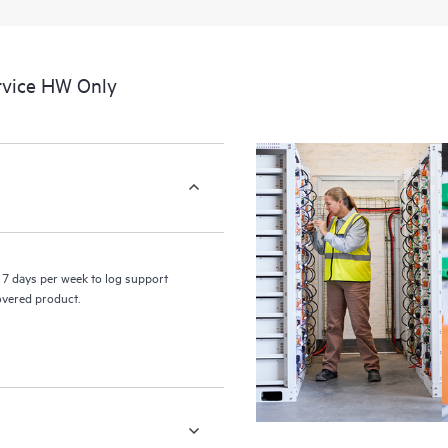
a portal of curated knowledge res
resources who will help drive oper
edge to cloud.
rvice HW Only
7 days per week to log support
covered product.