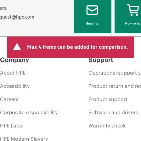
hem.
equest@hpe.com
Email us
How to bu
Max 4 items can be added for comparison.
Company
Support
About HPE
Operational support s
Accessibility
Product return and re
Careers
Product support
Corporate responsibility
Software and drivers
HPE Labs
Warranty check
HPE Modern Slavery