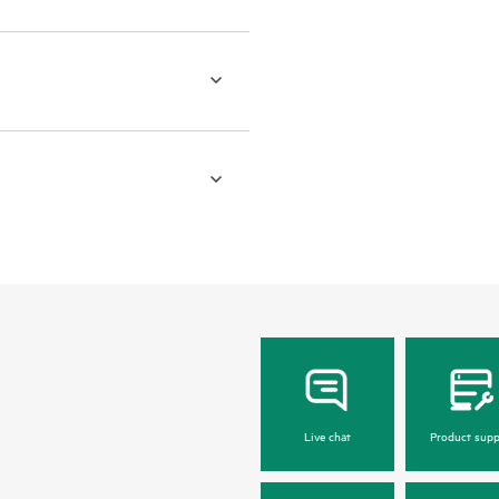
Live chat
Product supp