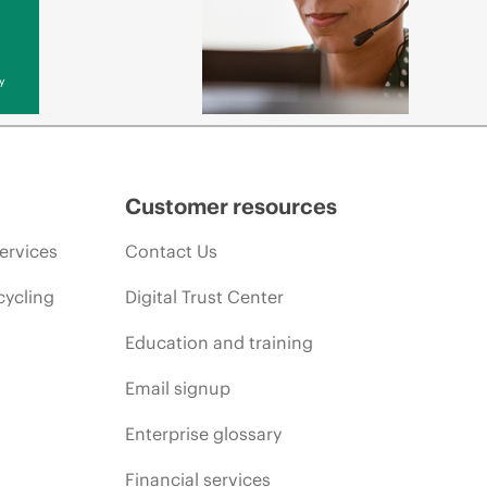
y
Customer resources
ervices
Contact Us
cycling
Digital Trust Center
Education and training
Email signup
Enterprise glossary
Financial services