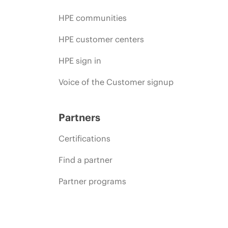
HPE communities
HPE customer centers
HPE sign in
Voice of the Customer signup
Partners
Certifications
Find a partner
Partner programs