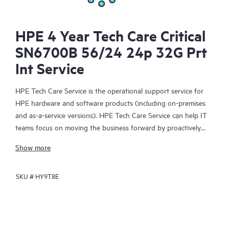
HPE 4 Year Tech Care Critical
SN6700B 56/24 24p 32G Prt
Int Service
HPE Tech Care Service is the operational support service for
HPE hardware and software products (including on-premises
and as-a-service versions). HPE Tech Care Service can help IT
teams focus on moving the business forward by proactively
searching for better ways to do things, as opposed to just
Show more
focusing on reactive issues.
SKU #
HY9T8E
HPE Tech Care Service enables direct access to product-specific
specialists and provides general technical guidance to help
Customers not only reduce risk but also find ways to do things
more efficiently. HPE Tech Care Service Customers can access
support through multiple channels that include telephone, a