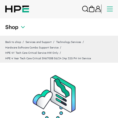
Shop
Back to shop
Services and Support
Technology Services
Hardware Software Combo Support Service
HPE 4Y Tech Care Critical Service HW Only
HPE 4 Year Tech Care Critical SN6700B 56/24 24p 32G Prt Int Service