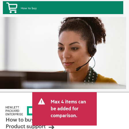
How to buy
Max 4 items can
be added for
comparison.
How to buy
Product support