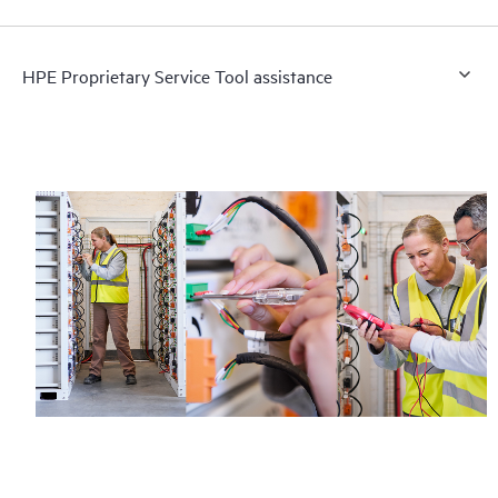
HPE Proprietary Service Tool assistance