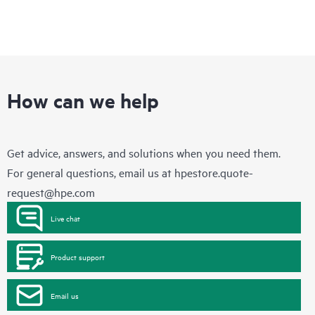
How can we help
Get advice, answers, and solutions when you need them.
For general questions, email us at
hpestore.quote-
request@hpe.com
Live chat
Product support
Email us