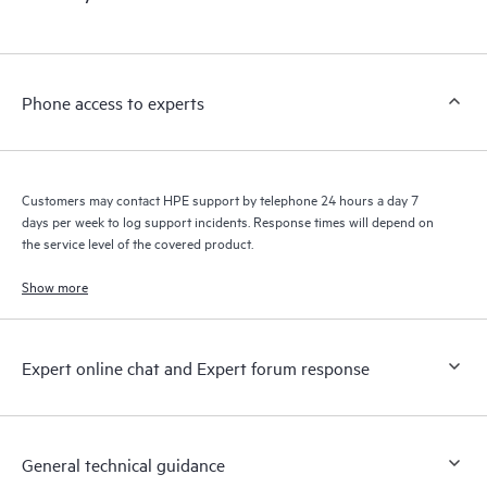
products interact with each other. New self-service tools allow
Customers to perform certain activities without having to open
a support incident, as well as providing a portal of curated
knowledge resources. HPE Tech Care Service provides access
Phone access to experts
to HPE resources who will help drive operational excellence and
performance optimization from edge to cloud.
Customers may contact HPE support by telephone 24 hours a day 7
days per week to log support incidents. Response times will depend on
the service level of the covered product.
Show more
Expert online chat and Expert forum response
General technical guidance