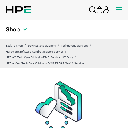
Shop
Back to shop
Services and Support
Technology Services
Hardware Software Combo Support Service
HPE 4Y Tech Care Critical wDMR Service HW Only
HPE 4 Year Tech Care Critical wDMR DL345 Gen11 Service