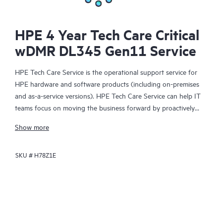
HPE 4 Year Tech Care Critical
wDMR DL345 Gen11 Service
HPE Tech Care Service is the operational support service for
HPE hardware and software products (including on-premises
and as-a-service versions). HPE Tech Care Service can help IT
teams focus on moving the business forward by proactively
searching for better ways to do things, as opposed to just
Show more
focusing on reactive issues.
SKU #
H78Z1E
HPE Tech Care Service enables direct access to product-specific
specialists and provides general technical guidance to help
Customers not only reduce risk but also find ways to do things
more efficiently. HPE Tech Care Service Customers can access
support through multiple channels that include telephone, a
real-time chat facility, automated incident logging, and HPE