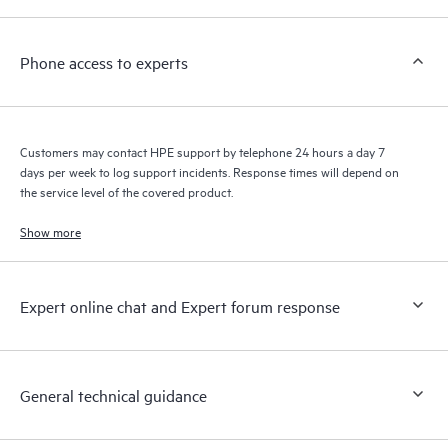
a support incident, as well as providing a portal of curated
knowledge resources. HPE Tech Care Service provides access
Phone access to experts
to HPE resources who will help drive operational excellence and
performance optimization from edge to cloud.
Customers may contact HPE support by telephone 24 hours a day 7
days per week to log support incidents. Response times will depend on
the service level of the covered product.
Show more
Expert online chat and Expert forum response
General technical guidance