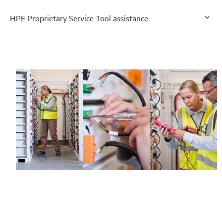
HPE Proprietary Service Tool assistance