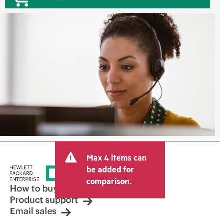
Max 4 items can
be added for
comparison.
How to buy
Product support
Email sales