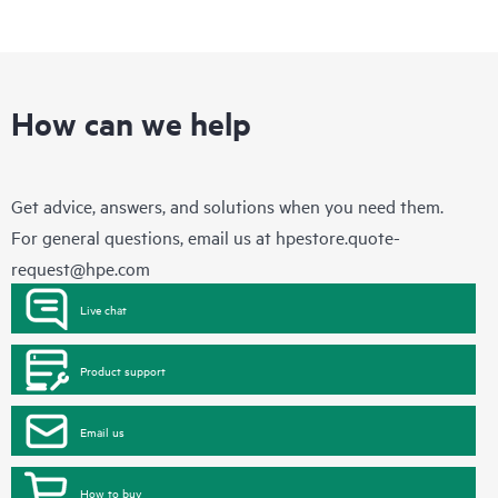
How can we help
Get advice, answers, and solutions when you need them.
For general questions, email us at
hpestore.quote-
request@hpe.com
Live chat
Product support
Email us
How to buy