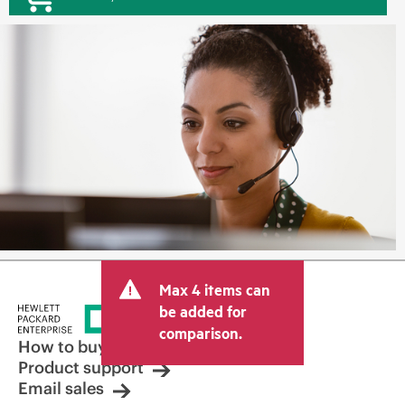
Max 4 items can
be added for
comparison.
How to buy
Product support
Email sales