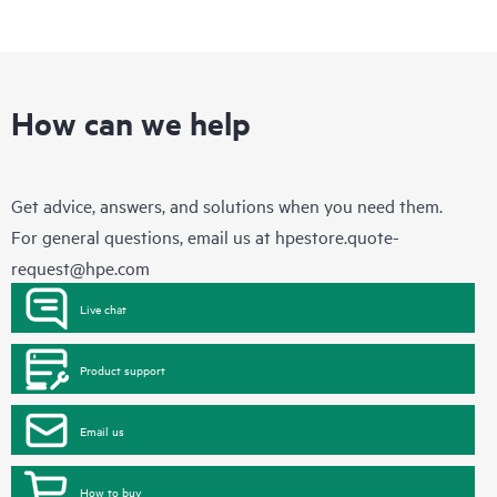
How can we help
Get advice, answers, and solutions when you need them.
For general questions, email us at
hpestore.quote-
request@hpe.com
Live chat
Product support
Email us
How to buy