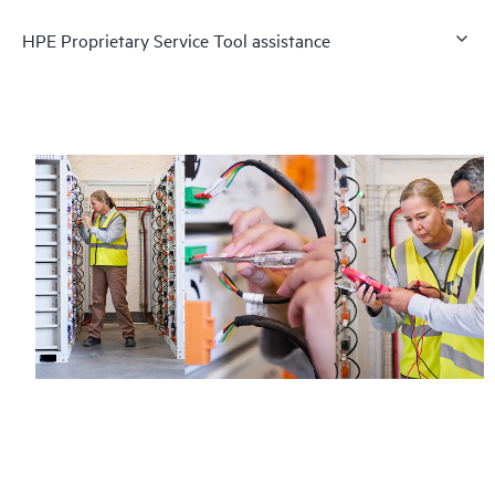
HPE Proprietary Service Tool assistance