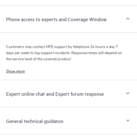
a support incident, as well as providing a portal of curated
knowledge resources. HPE Tech Care Service provides access
Phone access to experts and Coverage Window
to HPE resources who will help drive operational excellence and
performance optimization from edge to cloud.
Customers may contact HPE support by telephone 24 hours a day 7
days per week to log support incidents. Response times will depend on
the service level of the covered product.
Show more
Expert online chat and Expert forum response
General technical guidance