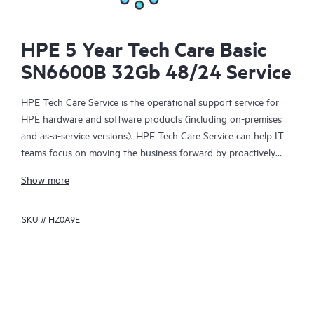
HPE 5 Year Tech Care Basic
SN6600B 32Gb 48/24 Service
HPE Tech Care Service is the operational support service for
HPE hardware and software products (including on-premises
and as-a-service versions). HPE Tech Care Service can help IT
teams focus on moving the business forward by proactively
searching for better ways to do things, as opposed to just
Show more
focusing on reactive issues.
SKU #
HZ0A9E
HPE Tech Care Service enables direct access to product-specific
specialists and provides general technical guidance to help
Customers not only reduce risk but also find ways to do things
more efficiently. HPE Tech Care Service Customers can access
support through multiple channels that include telephone, a
real-time chat facility, automated incident logging, and HPE