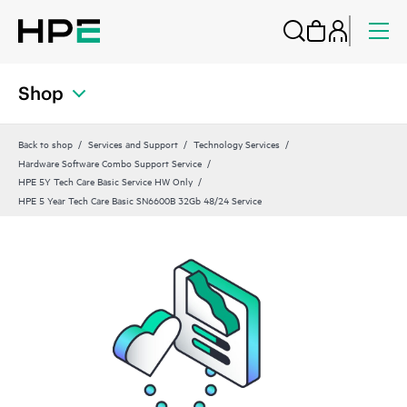
Shop
Back to shop
Services and Support
Technology Services
Hardware Software Combo Support Service
HPE 5Y Tech Care Basic Service HW Only
HPE 5 Year Tech Care Basic SN6600B 32Gb 48/24 Service