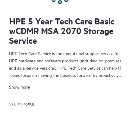
HPE 5 Year Tech Care Basic
wCDMR MSA 2070 Storage
Service
HPE Tech Care Service is the operational support service for
HPE hardware and software products (including on-premises
and as-a-service versions). HPE Tech Care Service can help IT
teams focus on moving the business forward by proactively
searching for better ways to do things, as opposed to just
Show more
focusing on reactive issues.
SKU #
H46XQE
HPE Tech Care Service enables direct access to product-specific
specialists and provides general technical guidance to help
Customers not only reduce risk but also find ways to do things
more efficiently. HPE Tech Care Service Customers can access
support through multiple channels that include telephone, a