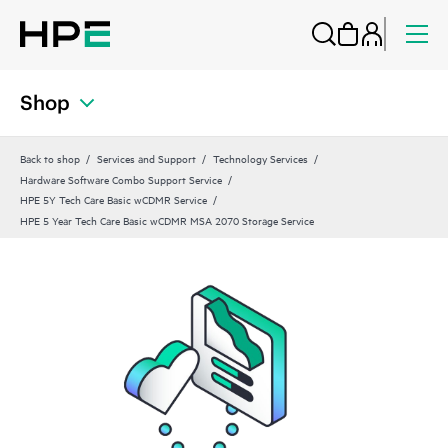
Shop
Back to shop
Services and Support
Technology Services
Hardware Software Combo Support Service
HPE 5Y Tech Care Basic wCDMR Service
HPE 5 Year Tech Care Basic wCDMR MSA 2070 Storage Service