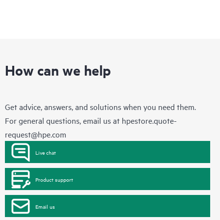
How can we help
Get advice, answers, and solutions when you need them.
For general questions, email us at
hpestore.quote-
request@hpe.com
Live chat
Product support
Email us