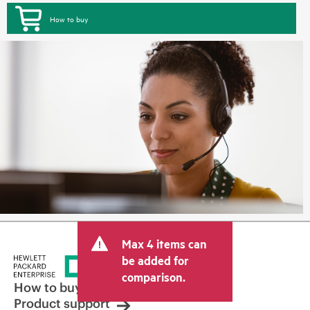
How to buy
Max 4 items can
be added for
comparison.
How to buy
Product support