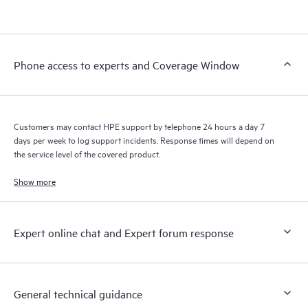
products interact with each other. New self-service tools allow
Customers to perform certain activities without having to open
a support incident, as well as providing a portal of curated
knowledge resources. HPE Tech Care Service provides access
Phone access to experts and Coverage Window
to HPE resources who will help drive operational excellence and
performance optimization from edge to cloud.
Customers may contact HPE support by telephone 24 hours a day 7
days per week to log support incidents. Response times will depend on
the service level of the covered product.
Show more
Expert online chat and Expert forum response
General technical guidance