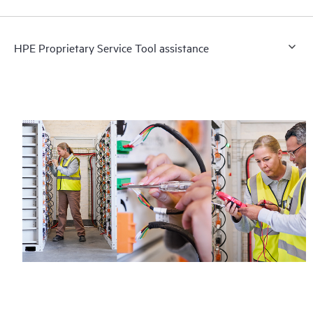
HPE Proprietary Service Tool assistance