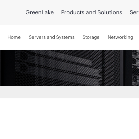
GreenLake
Products and Solutions
Ser
Home
Servers and Systems
Storage
Networking