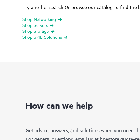
Try another search Or browse our catalog to find the b
Shop Networking
Shop Servers
Shop Storage
Shop SMB Solutions
How can we help
Get advice, answers, and solutions when you need t
For general questions, email us at
hpestore.quote-r