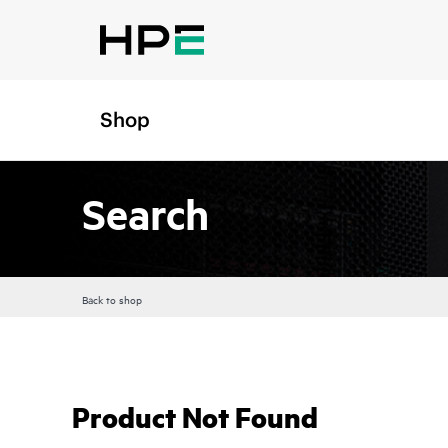
Shop
Search
Back to shop
Product Not Found