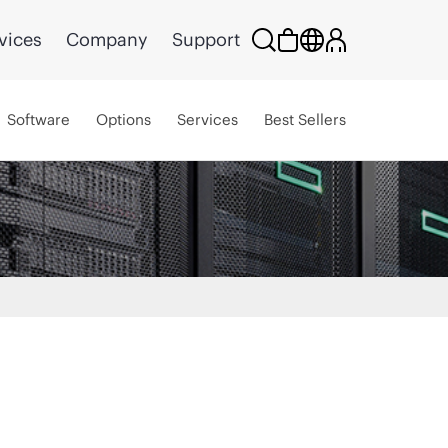
vices
Company
Support
Software
Options
Services
Best Sellers