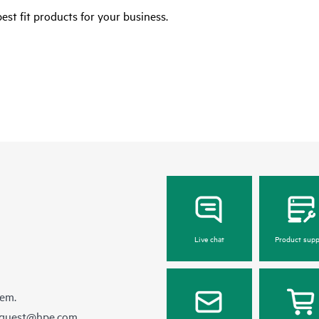
est fit products for your business.
Live chat
Product supp
hem.
equest@hpe.com