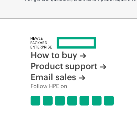
How to buy
Product support
Email sales
Follow HPE on