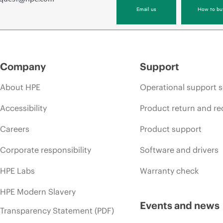
Email us
How to bu
Company
Support
About HPE
Operational support s
Accessibility
Product return and re
Careers
Product support
Corporate responsibility
Software and drivers
HPE Labs
Warranty check
HPE Modern Slavery
Events and news
Transparency Statement (PDF)