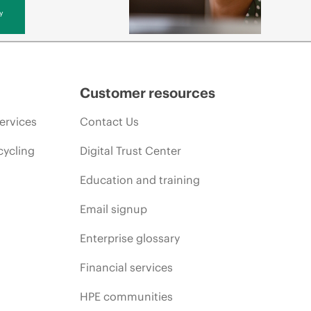
y
Customer resources
ervices
Contact Us
cycling
Digital Trust Center
Education and training
Email signup
Enterprise glossary
Financial services
HPE communities