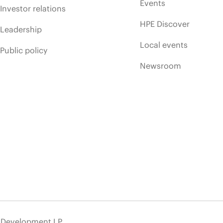
Events
Investor relations
HPE Discover
Leadership
Local events
Public policy
Newsroom
e Development LP