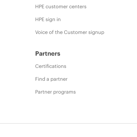
HPE customer centers
HPE sign in
Voice of the Customer signup
Partners
Certifications
Find a partner
Partner programs