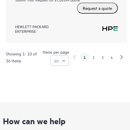
Request a quote
HEWLETT PACKARD
ENTERPRISE
Items per page
Showing 1- 10 of
1
2
3
4
36 Items
How can we help