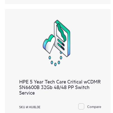
HPE 5 Year Tech Care Critical wCDMR
SN6600B 32Gb 48/48 PP Switch
Service
Compare
SKU # HU8L0E