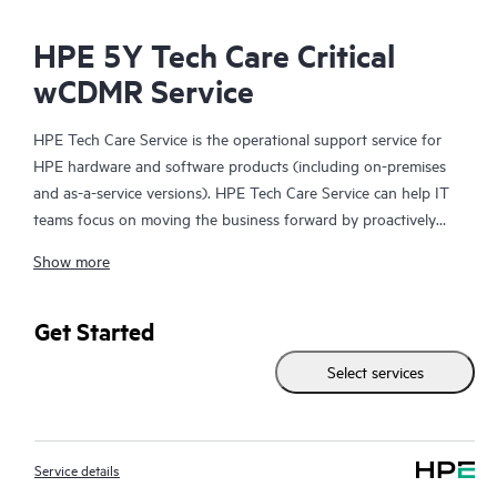
HPE 5Y Tech Care Critical
wCDMR Service
HPE Tech Care Service is the operational support service for
HPE hardware and software products (including on-premises
and as-a-service versions). HPE Tech Care Service can help IT
teams focus on moving the business forward by proactively
searching for better ways to do things, as opposed to just
Show more
focusing on reactive issues.
HPE Tech Care Service enables direct access to product-specific
Get Started
specialists and provides general technical guidance to help
Select services
Customers not only reduce risk but also find ways to do things
more efficiently. HPE Tech Care Service Customers can access
support through multiple channels that include telephone, a
real-time chat facility, automated incident logging, and HPE
Service details
moderated forums with defined response times. Customers