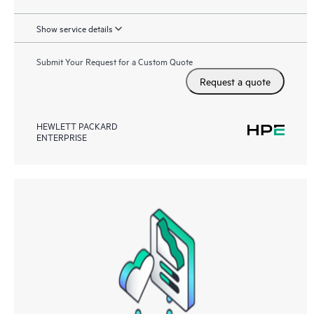
Show service details
Submit Your Request for a Custom Quote
Request a quote
HEWLETT PACKARD
ENTERPRISE