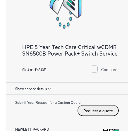
HPE 5 Year Tech Care Critical wCDMR
SN6500B Power Pack+ Switch Service
Compare
SKU # HY8J0E
Show service details
Submit Your Request for a Custom Quote
Request a quote
HEWLETT PACKARD