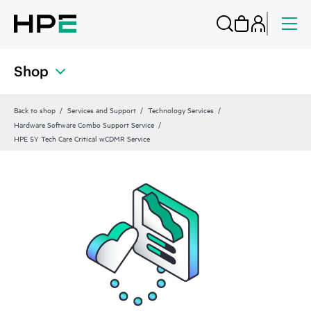
Shop
Back to shop
Services and Support
Technology Services
Hardware Software Combo Support Service
HPE 5Y Tech Care Critical wCDMR Service