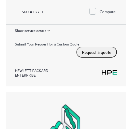
Compare
SKU # H27F1E
Show service details
Submit Your Request for a Custom Quote
Request a quote
HEWLETT PACKARD
ENTERPRISE