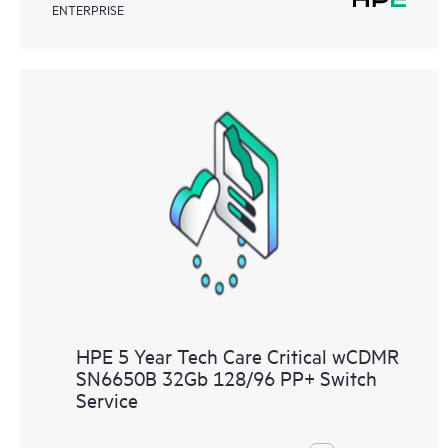
ENTERPRISE
HPE 5 Year Tech Care Critical wCDMR
SN6650B 32Gb 128/96 PP+ Switch
Service