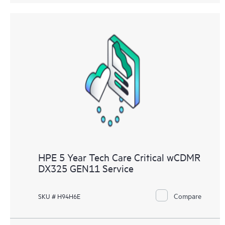
HPE 5 Year Tech Care Critical wCDMR
DX325 GEN11 Service
Compare
SKU # H94H6E