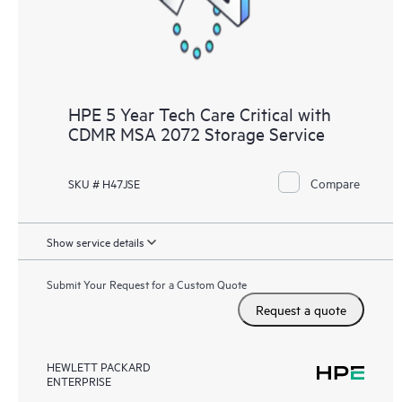
HPE 5 Year Tech Care Critical with
CDMR MSA 2072 Storage Service
Compare
SKU # H47JSE
Show service details
Submit Your Request for a Custom Quote
Request a quote
HEWLETT PACKARD
ENTERPRISE