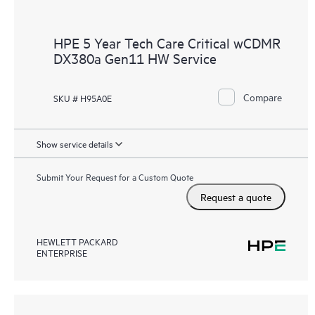
HPE 5 Year Tech Care Critical wCDMR
DX380a Gen11 HW Service
Compare
SKU # H95A0E
Show service details
Submit Your Request for a Custom Quote
Request a quote
HEWLETT PACKARD
ENTERPRISE