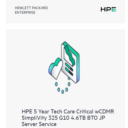
HEWLETT PACKARD
ENTERPRISE
HPE 5 Year Tech Care Critical wCDMR
SimpliVity 325 G10 4.6TB BTO JP
Server Service