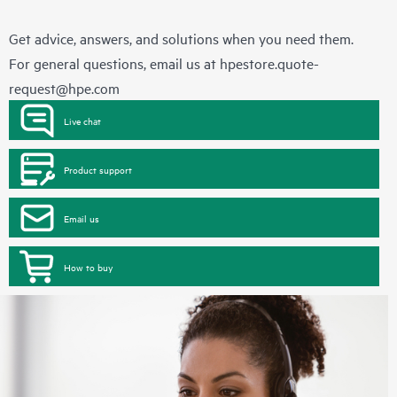
Get advice, answers, and solutions when you need them.
For general questions, email us at
hpestore.quote-
request@hpe.com
Live chat
Product support
Email us
How to buy