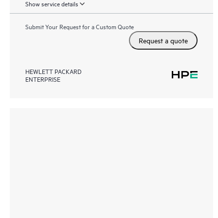
Show service details
Submit Your Request for a Custom Quote
Request a quote
HEWLETT PACKARD
ENTERPRISE