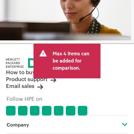
Max 4 items can
be added for
comparison.
How to buy
Product support
Email sales
Follow HPE on
Company