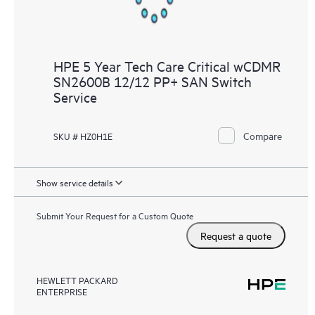
HPE 5 Year Tech Care Critical wCDMR
SN2600B 12/12 PP+ SAN Switch
Service
Compare
SKU # HZ0H1E
Show service details
Submit Your Request for a Custom Quote
Request a quote
HEWLETT PACKARD
ENTERPRISE