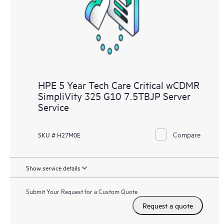
knowledge resources. HPE Tech Care Service provides access
to HPE resources who will help drive operational excellence and
performance optimization from edge to cloud.
HPE 5 Year Tech Care Critical wCDMR
SimpliVity 325 G10 7.5TBJP Server
Service
Compare
SKU # H27M0E
Show service details
Submit Your Request for a Custom Quote
Request a quote