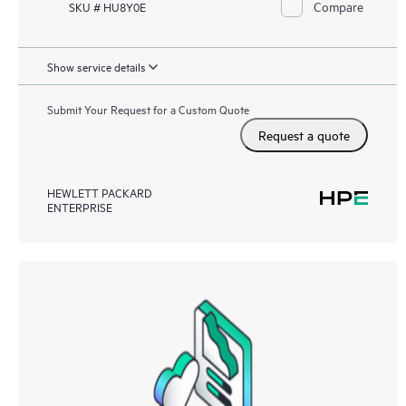
Compare
SKU # HU8Y0E
Show service details
Submit Your Request for a Custom Quote
Request a quote
HEWLETT PACKARD
ENTERPRISE