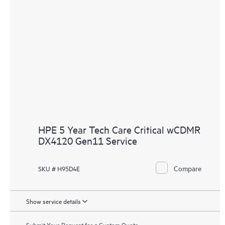
HPE 5 Year Tech Care Critical wCDMR
DX4120 Gen11 Service
Compare
SKU # H95D4E
Show service details
Submit Your Request for a Custom Quote