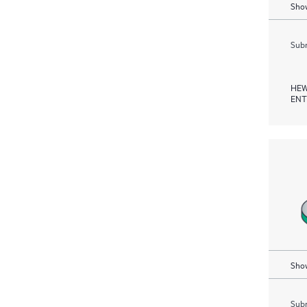
Show
Subm
HEW
ENT
Show
Subm