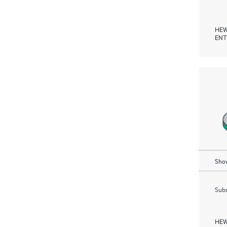
HEW
ENT
Show
Subm
HEW