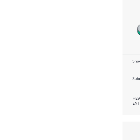
Show
Subm
HEW
ENT