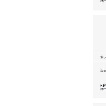
ENT
Show
Subm
HEW
ENT