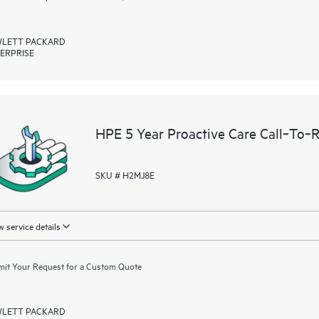
LETT PACKARD
ERPRISE
HPE 5 Year Proactive Care Call‑To‑
SKU # H2MJ8E
 service details
it Your Request for a Custom Quote
LETT PACKARD