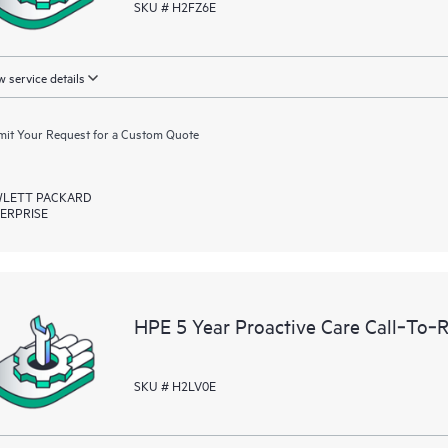
SKU # H2FZ6E
 service details
it Your Request for a Custom Quote
LETT PACKARD
ERPRISE
HPE 5 Year Proactive Care Call‑To‑
SKU # H2LV0E