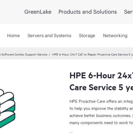
GreenLake
Products and Solutions
Ser
Home
Servers and Systems
Storage
Networking
 Software Combo Support Service
HPE 6-Hour 24x7 Call to Repair Proactive Care Service 5 y
HPE 6-Hour 24x7 
Care Service 5 y
HPE Proactive Care offers an integ
to help you improve the stability 
achieve better business outcomes. 
many components need to work toge
specifically designed to support d