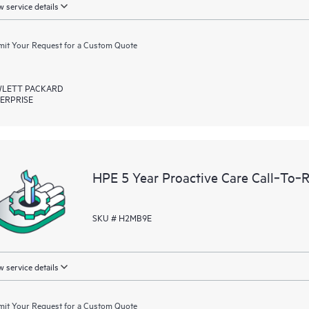
 service details
it Your Request for a Custom Quote
LETT PACKARD
ERPRISE
HPE 5 Year Proactive Care Call‑To‑
SKU # H2MB9E
 service details
it Your Request for a Custom Quote