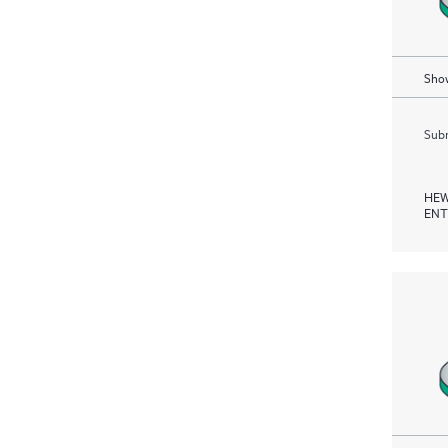
Show
Subm
HEW
ENT