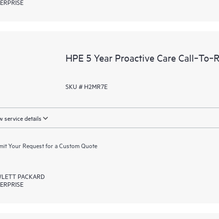
ERPRISE
HPE 5 Year Proactive Care Call‑To‑
SKU # H2MR7E
 service details
it Your Request for a Custom Quote
LETT PACKARD
ERPRISE