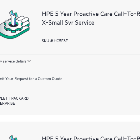
devices, providing you with a list
HPE 5 Year Proactive Care Call‑To‑
covered infrastructure at the recom
X‑Small Svr Service
proactive scan of your HPE Proacti
identify and resolve configuration
incident reporting intended to hel
SKU # HC5E6E
problems.
 service details
it Your Request for a Custom Quote
LETT PACKARD
ERPRISE
HPE 5 Year Proactive Care Call‑To‑