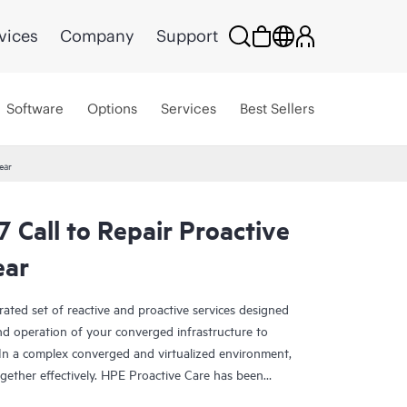
vices
Company
Support
Software
Options
Services
Best Sellers
ear
Call to Repair Proactive
ear
rated set of reactive and proactive services designed
and operation of your converged infrastructure to
In a complex converged and virtualized environment,
ther effectively. HPE Proactive Care has been
evices in these environments, providing enhanced