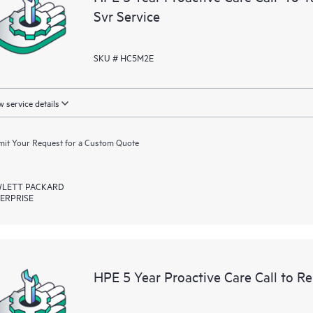
Svr Service
SKU # HC5M2E
 service details
it Your Request for a Custom Quote
LETT PACKARD
ERPRISE
HPE 5 Year Proactive Care Call to R