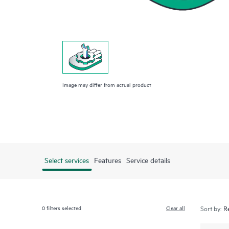
Image may differ from actual product
Select services
Features
Service details
0
filters selected
Clear all
Sort by: