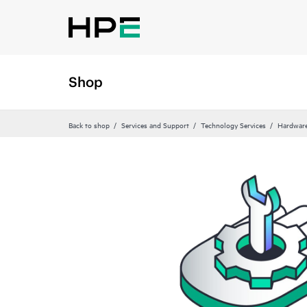
Shop
Back to shop
Services and Support
Technology Services
Hardware