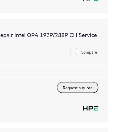
Repair Intel OPA 192P/288P CH Service
Compare
Request a quote