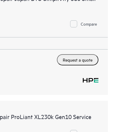
Compare
Request a quote
epair ProLiant XL230k Gen10 Service