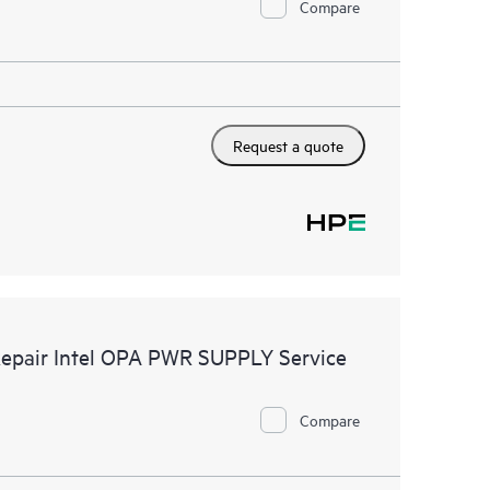
Compare
Request a quote
Repair Intel OPA PWR SUPPLY Service
Compare