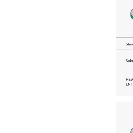
Show
Subm
HEW
ENT