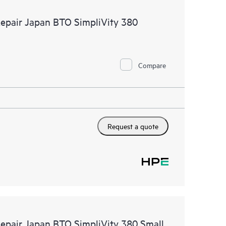
 of recommendations to keep your HPE Proactive Care
Repair Japan BTO SimpliVity 380
mended revision levels. You will receive a regular
ve Care covered devices, which can help you to
 problems. HPE Proactive Care also provides quarterly
p you identify problem trends and prevent repeat
Compare
Request a quote
Repair Japan BTO SimpliVity 380 Small