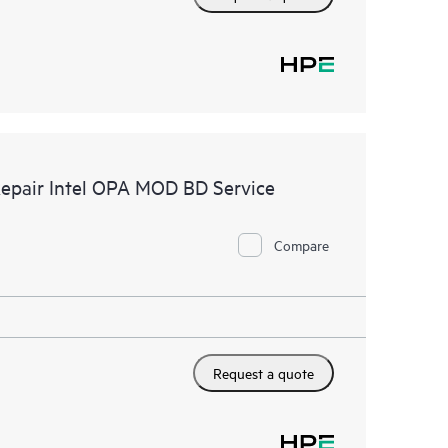
Repair Intel OPA MOD BD Service
Compare
Request a quote