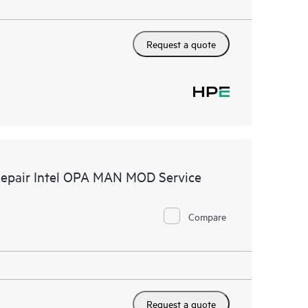
Request a quote
Repair Intel OPA MAN MOD Service
Compare
Request a quote