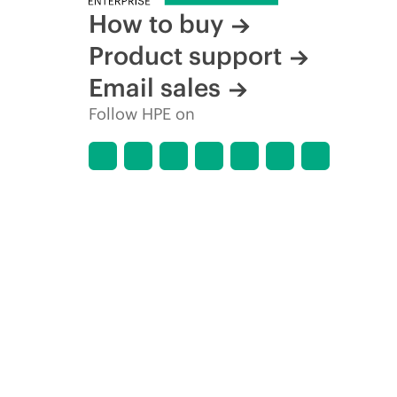
How to buy
Product support
Email sales
Follow HPE on