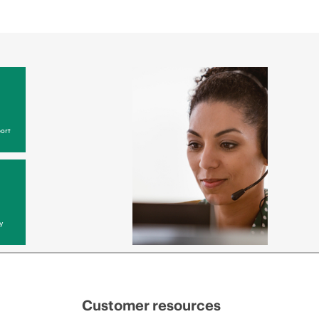
ort
y
Customer resources