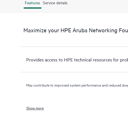
Features
Service details
Maximize your HPE Aruba Networking Fo
Provides access to HPE technical resources for pro
May contribute to improved system performance and reduced do
Show more