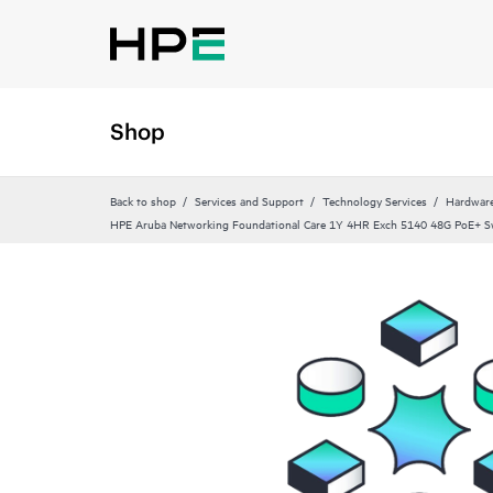
Shop
Back to shop
Services and Support
Technology Services
Hardware
HPE Aruba Networking Foundational Care 1Y 4HR Exch 5140 48G PoE+ S