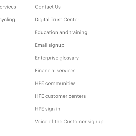
ervices
Contact Us
cycling
Digital Trust Center
Education and training
Email signup
Enterprise glossary
Financial services
HPE communities
HPE customer centers
HPE sign in
Voice of the Customer signup