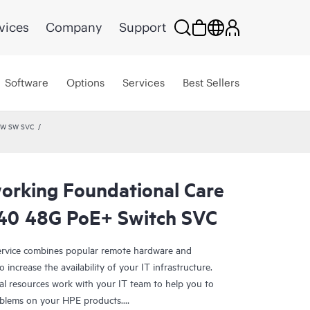
vices
Company
Support
Software
Options
Services
Best Sellers
 HW SW SVC
rking Foundational Care
40 48G PoE+ Switch SVC
rvice combines popular remote hardware and
 increase the availability of your IT infrastructure.
al resources work with your IT team to help you to
oblems on your HPE products.