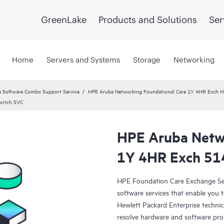
GreenLake
Products and Solutions
Ser
Home
Servers and Systems
Storage
Networking
 Software Combo Support Service
HPE Aruba Networking Foundational Care 1Y 4HR Exch
witch SVC
HPE Aruba Netwo
1Y 4HR Exch 51
HPE Foundation Care Exchange Se
software services that enable you to
Hewlett Packard Enterprise technic
resolve hardware and software pr