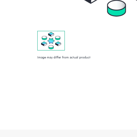
Image may differ from actual product