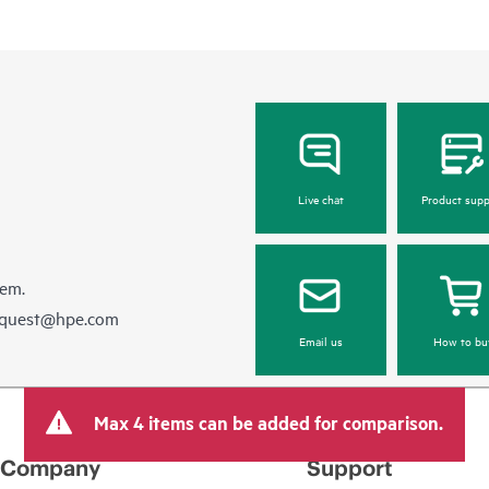
Live chat
Product supp
hem.
equest@hpe.com
Email us
How to bu
Max 4 items can be added for comparison.
Company
Support