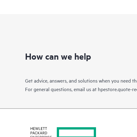
How can we help
Get advice, answers, and solutions when you need t
For general questions, email us at
hpestore.quote-r