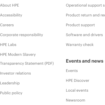
About HPE
Operational support s
Accessibility
Product return and re
Careers
Product support
Corporate responsibility
Software and drivers
HPE Labs
Warranty check
HPE Modern Slavery
Events and news
Transparency Statement (PDF)
Events
Investor relations
HPE Discover
Leadership
Local events
Public policy
Newsroom