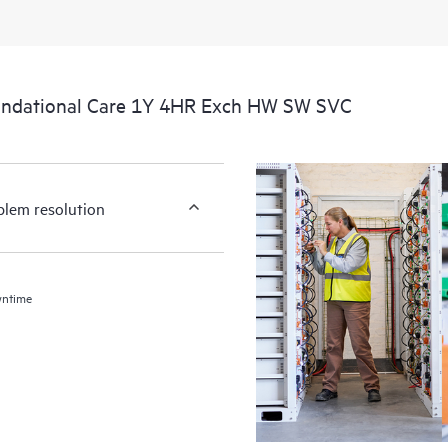
undational Care 1Y 4HR Exch HW SW SVC
blem resolution
wntime