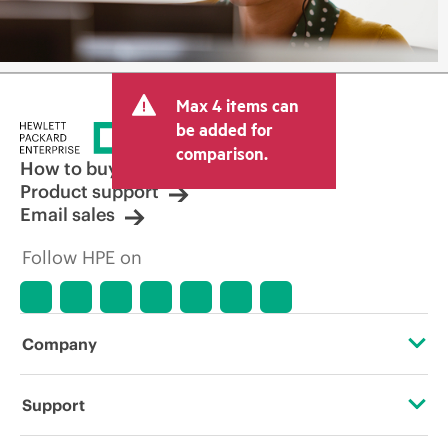
Max 4 items can
be added for
comparison.
How to buy
Product support
Email sales
Follow HPE on
Company
About HPE
Support
Accessibility