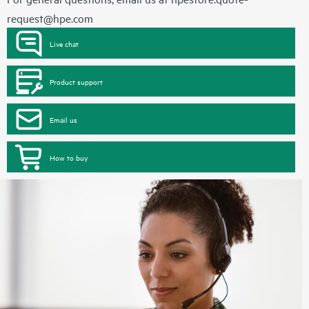
request@hpe.com
Live chat
Product support
Email us
How to buy