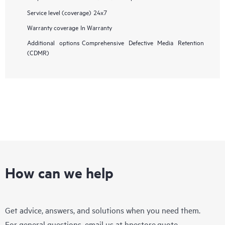
Service level (coverage)
24x7
Warranty coverage
In Warranty
Additional options
Comprehensive Defective Media Retention
(CDMR)
How can we help
Get advice, answers, and solutions when you need them.
For general questions, email us at
hpestore.quote-