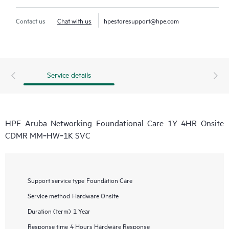
Contact us
Chat with us
hpestoresupport@hpe.com
Service details
HPE Aruba Networking Foundational Care 1Y 4HR Onsite
CDMR MM‑HW‑1K SVC
Support service type
Foundation Care
Service method
Hardware Onsite
Duration (term)
1 Year
Response time
4 Hours Hardware Response