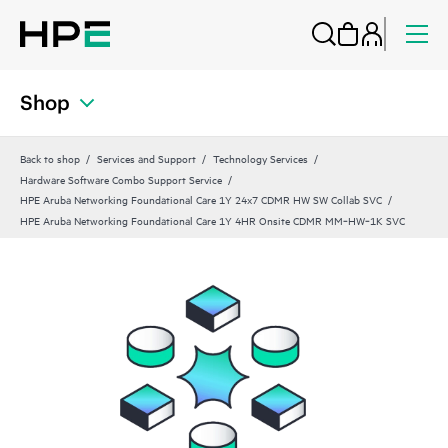
Shop
Back to shop
Services and Support
Technology Services
Hardware Software Combo Support Service
HPE Aruba Networking Foundational Care 1Y 24x7 CDMR HW SW Collab SVC
HPE Aruba Networking Foundational Care 1Y 4HR Onsite CDMR MM‑HW‑1K SVC