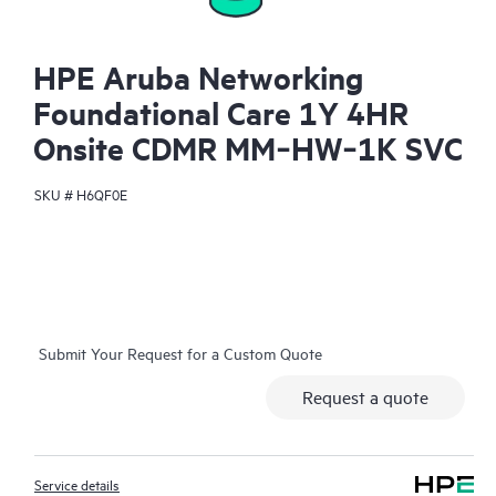
HPE Aruba Networking
Foundational Care 1Y 4HR
Onsite CDMR MM‑HW‑1K SVC
SKU #
H6QF0E
Submit Your Request for a Custom Quote
Request a quote
Service details