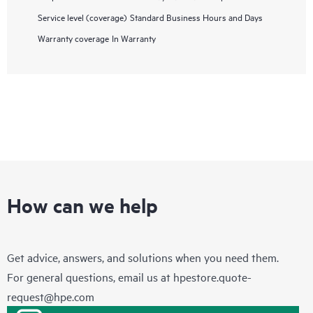
Service level (coverage)
Standard Business Hours and Days
Warranty coverage
In Warranty
How can we help
Get advice, answers, and solutions when you need them.
For general questions, email us at
hpestore.quote-
request@hpe.com