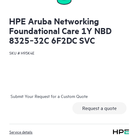
HPE Aruba Networking
Foundational Care 1Y NBD
8325‑32C 6F2DC SVC
SKU #
H95K4E
Submit Your Request for a Custom Quote
Request a quote
Service details