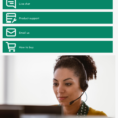
Live chat
Product support
Email us
How to buy