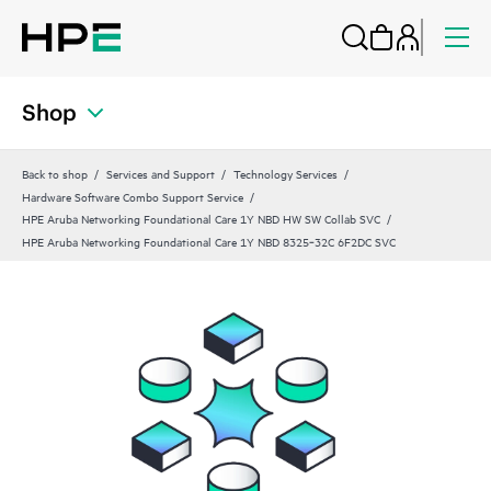
Shop
Back to shop
Services and Support
Technology Services
Hardware Software Combo Support Service
HPE Aruba Networking Foundational Care 1Y NBD HW SW Collab SVC
HPE Aruba Networking Foundational Care 1Y NBD 8325‑32C 6F2DC SVC