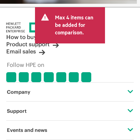
Max 4 items can
be added for
comparison.
How to buy
Product support
Email sales
Follow HPE on
Company
About HPE
Support
Accessibility
Operational support services
Events and news
Careers