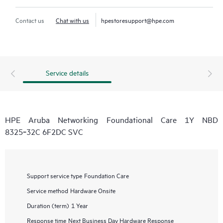
Contact us
Chat with us
hpestoresupport@hpe.com
Service details
HPE Aruba Networking Foundational Care 1Y NBD
8325‑32C 6F2DC SVC
Support service type
Foundation Care
Service method
Hardware Onsite
Duration (term)
1 Year
Response time
Next Business Day Hardware Response