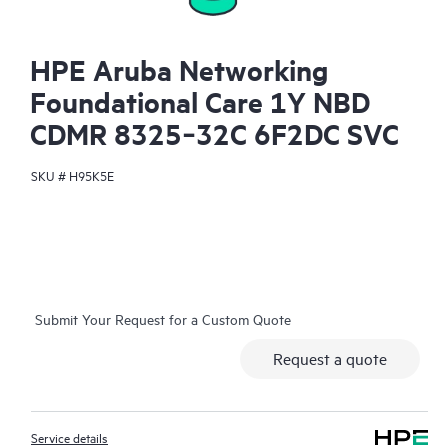
HPE Aruba Networking
Foundational Care 1Y NBD
CDMR 8325‑32C 6F2DC SVC
SKU #
H95K5E
Submit Your Request for a Custom Quote
Request a quote
Service details