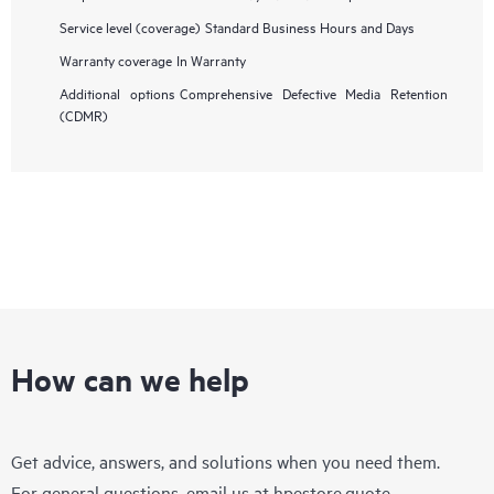
Service level (coverage)
Standard Business Hours and Days
Warranty coverage
In Warranty
Additional options
Comprehensive Defective Media Retention
(CDMR)
How can we help
Get advice, answers, and solutions when you need them.
For general questions, email us at
hpestore.quote-