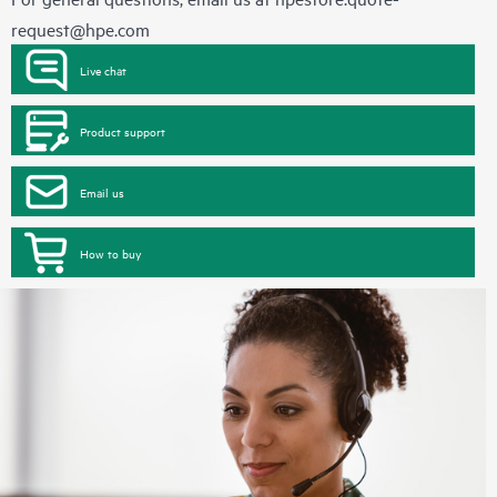
request@hpe.com
Live chat
Product support
Email us
How to buy