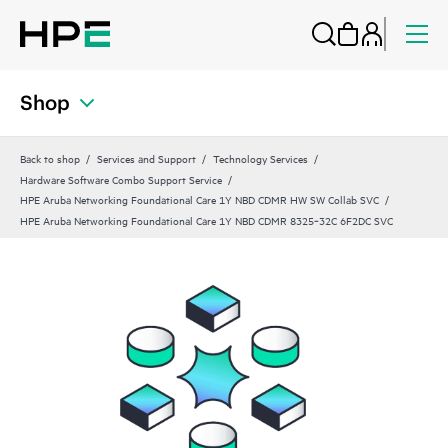
Shop
Back to shop
Services and Support
Technology Services
Hardware Software Combo Support Service
HPE Aruba Networking Foundational Care 1Y NBD CDMR HW SW Collab SVC
HPE Aruba Networking Foundational Care 1Y NBD CDMR 8325‑32C 6F2DC SVC