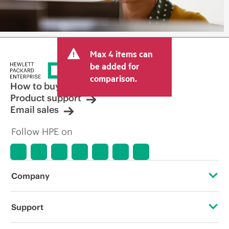
Max 4 items can
be added for
comparison.
How to buy
Product support
Email sales
Follow HPE on
Company
About HPE
Support
Accessibility