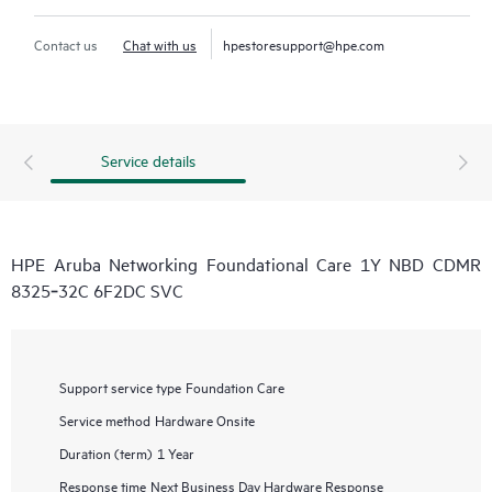
Contact us
Chat with us
hpestoresupport@hpe.com
Service details
HPE Aruba Networking Foundational Care 1Y NBD CDMR
8325‑32C 6F2DC SVC
Support service type
Foundation Care
Service method
Hardware Onsite
Duration (term)
1 Year
Response time
Next Business Day Hardware Response