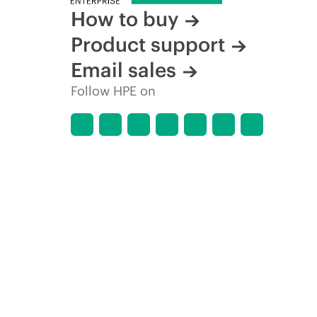
How to buy
Product support
Email sales
Follow HPE on