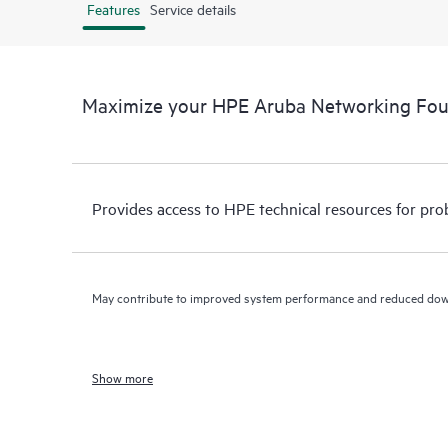
Features
Service details
Maximize your HPE Aruba Networking Fo
Provides access to HPE technical resources for pro
May contribute to improved system performance and reduced do
Show more