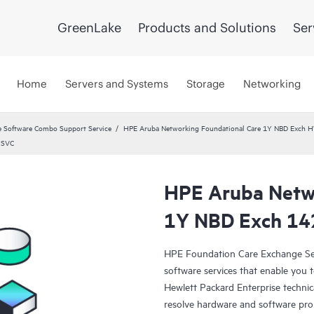
GreenLake
Products and Solutions
Ser
Home
Servers and Systems
Storage
Networking
 Software Combo Support Service
HPE Aruba Networking Foundational Care 1Y NBD Exch 
 SVC
HPE Aruba Netwo
1Y NBD Exch 14
HPE Foundation Care Exchange Se
software services that enable you to
Hewlett Packard Enterprise technic
resolve hardware and software pr