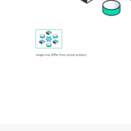
Image may differ from actual product