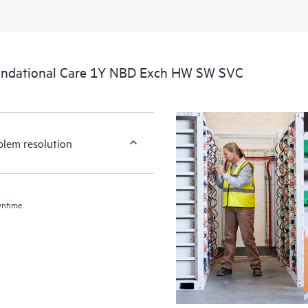
undational Care 1Y NBD Exch HW SW SVC
blem resolution
wntime