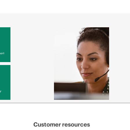
ort
y
Customer resources