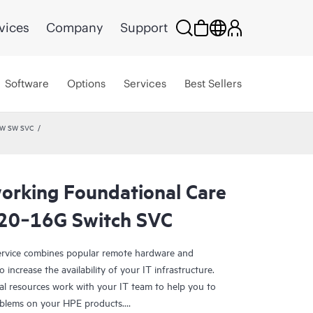
vices
Company
Support
Software
Options
Services
Best Sellers
HW SW SVC
rking Foundational Care
20‑16G Switch SVC
rvice combines popular remote hardware and
 increase the availability of your IT infrastructure.
al resources work with your IT team to help you to
oblems on your HPE products.