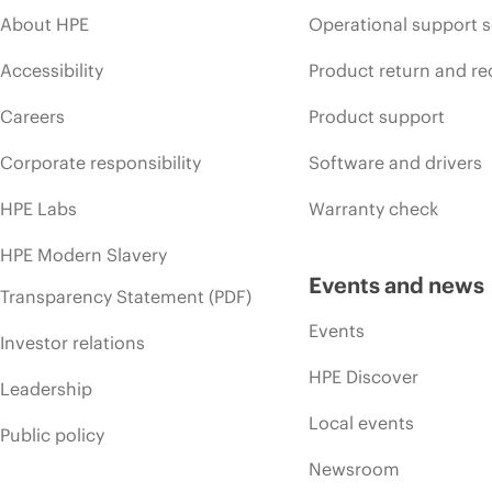
About HPE
Operational support s
Accessibility
Product return and re
Careers
Product support
Corporate responsibility
Software and drivers
HPE Labs
Warranty check
HPE Modern Slavery
Events and news
Transparency Statement (PDF)
Events
Investor relations
HPE Discover
Leadership
Local events
Public policy
Newsroom