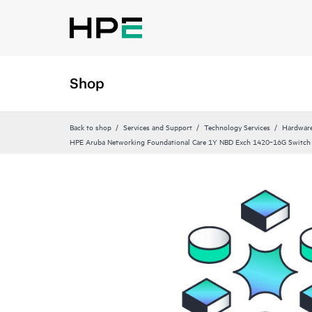
Shop
Back to shop
Services and Support
Technology Services
Hardware
HPE Aruba Networking Foundational Care 1Y NBD Exch 1420‑16G Switch