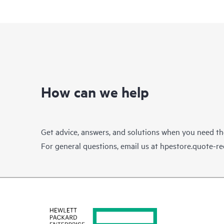
How can we help
Get advice, answers, and solutions when you need t
For general questions, email us at
hpestore.quote-r