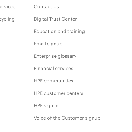
ervices
Contact Us
cycling
Digital Trust Center
Education and training
Email signup
Enterprise glossary
Financial services
HPE communities
HPE customer centers
HPE sign in
Voice of the Customer signup