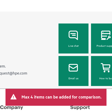
Live chat
Product supp
hem.
equest@hpe.com
Email us
How to bu
Max 4 items can be added for comparison.
Company
Support