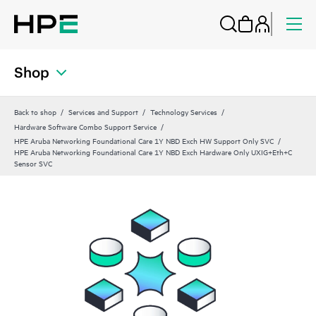
Shop
Back to shop
Services and Support
Technology Services
Hardware Software Combo Support Service
HPE Aruba Networking Foundational Care 1Y NBD Exch HW Support Only SVC
HPE Aruba Networking Foundational Care 1Y NBD Exch Hardware Only UXIG+Eth+C
Sensor SVC