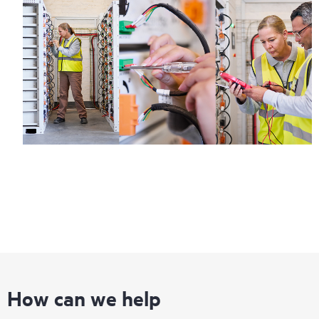
How can we help