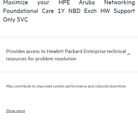
Maximize your HPE Aruba Networking
Foundational Care 1Y NBD Exch HW Support
Only SVC
Provides access to Hewlett Packard Enterprise technical
resources for problem resolution
May contribute to improved system performance and reduced downtime
Show more