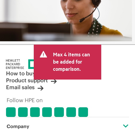
Max 4 items can
be added for
comparison.
How to buy
Product support
Email sales
Follow HPE on
Company