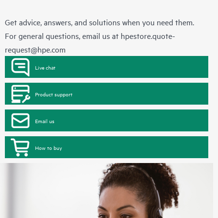
Get advice, answers, and solutions when you need them.
For general questions, email us at
hpestore.quote-
request@hpe.com
Live chat
Product support
Email us
How to buy