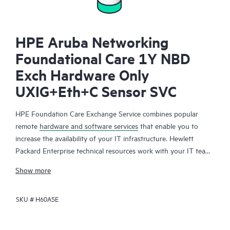
HPE Aruba Networking
Foundational Care 1Y NBD
Exch Hardware Only
UXIG+Eth+C Sensor SVC
HPE Foundation Care Exchange Service combines popular
remote
hardware and software services
that enable you to
increase the availability of your IT infrastructure. Hewlett
Packard Enterprise technical resources work with your IT team
to help you to resolve hardware and software problems on
Show more
your HPE products.
SKU #
H60A5E
Hardware exchange offers a reliable and fast parts exchange
service for eligible Hewlett Packard Enterprise products.
Specifically targeted at products that can easily be shipped and