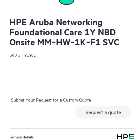
HPE Aruba Networking
Foundational Care 1Y NBD
Onsite MM‑HW‑1K‑F1 SVC
SKU #
H9LG0E
Submit Your Request for a Custom Quote
Request a quote
Service details