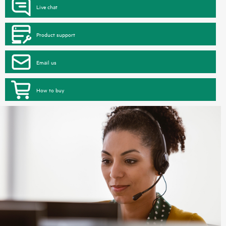
Live chat
Product support
Email us
How to buy