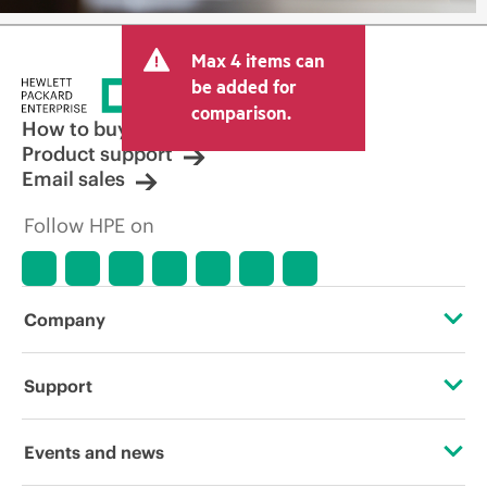
Max 4 items can
be added for
comparison.
How to buy
Product support
Email sales
Follow HPE on
Company
About HPE
Support
Accessibility
Operational support services
Events and news
Careers