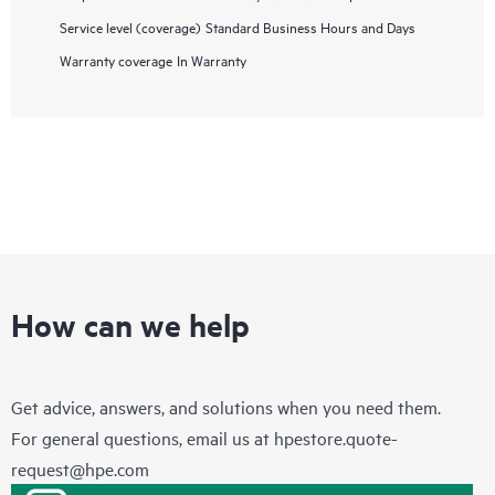
Service level (coverage)
Standard Business Hours and Days
Warranty coverage
In Warranty
How can we help
Get advice, answers, and solutions when you need them.
For general questions, email us at
hpestore.quote-
request@hpe.com