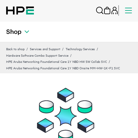
Shop
Back to shop
Services and Support
Technology Services
Hardware Software Combo Support Service
HPE Aruba Networking Foundational Care 1Y NBD HW SW Collab SVC
HPE Aruba Networking Foundational Care 1Y NBD Onsite MM‑HW‑1K‑F1 SVC