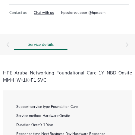
Contact us
Chat with us
hpestoresupport@hpe.com
Service details
HPE Aruba Networking Foundational Care 1Y NBD Onsite
MM‑HW‑1K‑F1 SVC
Support service type
Foundation Care
Service method
Hardware Onsite
Duration (term)
1 Year
Response time
Next Business Day Hardware Response