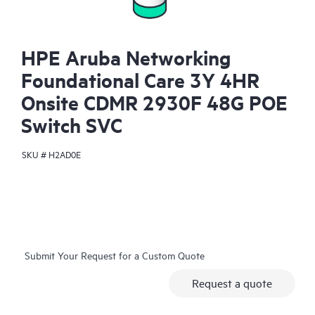
HPE Aruba Networking
Foundational Care 3Y 4HR
Onsite CDMR 2930F 48G POE
Switch SVC
SKU #
H2AD0E
Submit Your Request for a Custom Quote
Request a quote