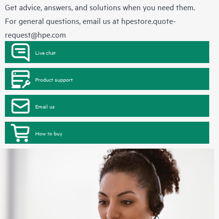
Get advice, answers, and solutions when you need them.
For general questions, email us at
hpestore.quote-
request@hpe.com
Live chat
Product support
Email us
How to buy