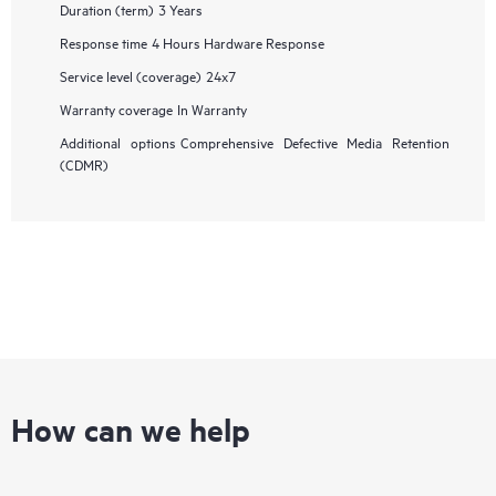
Duration (term)
3 Years
Response time
4 Hours Hardware Response
Service level (coverage)
24x7
Warranty coverage
In Warranty
Additional options
Comprehensive Defective Media Retention
(CDMR)
How can we help