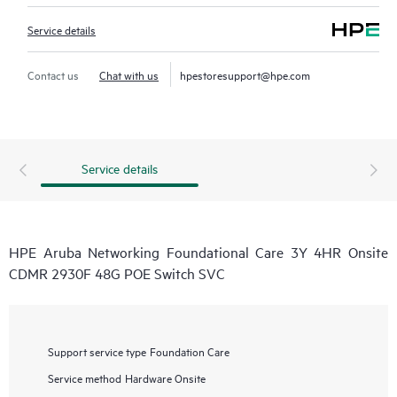
Service details
Contact us
Chat with us
hpestoresupport@hpe.com
Service details
HPE Aruba Networking Foundational Care 3Y 4HR Onsite
CDMR 2930F 48G POE Switch SVC
Support service type
Foundation Care
Service method
Hardware Onsite