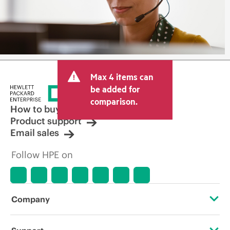
Max 4 items can
be added for
comparison.
How to buy
Product support
Email sales
Follow HPE on
Company
About HPE