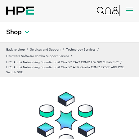
Shop
Back to shop
Services and Support
Technology Services
Hardware Software Combo Support Service
HPE Aruba Networking Foundational Care 3Y 24x7 CDMR HW SW Collab SVC
HPE Aruba Networking Foundational Care 3Y 4HR Onsite CDMR 2930F 48G POE
Switch SVC