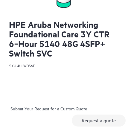
HPE Aruba Networking
Foundational Care 3Y CTR
6‑Hour 5140 48G 4SFP+
Switch SVC
SKU #
HW0S6E
Submit Your Request for a Custom Quote
Request a quote