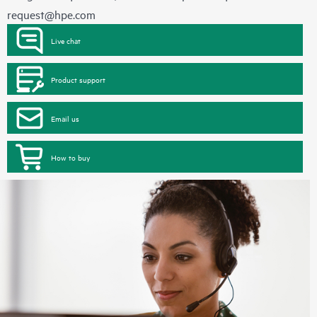
request@hpe.com
Live chat
Product support
Email us
How to buy