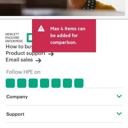
Max 4 items can
be added for
comparison.
How to buy
Product support
Email sales
Follow HPE on
Company
About HPE
Support
Accessibility