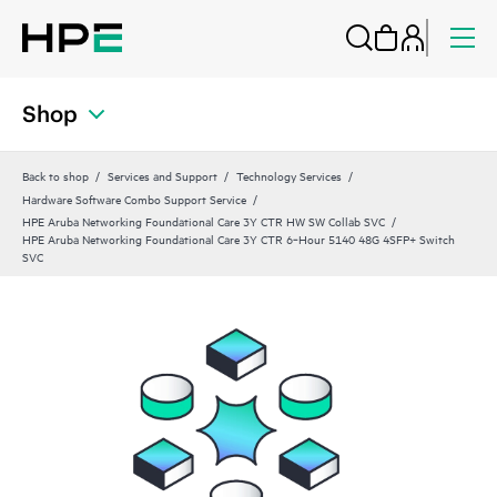
Shop
Back to shop
Services and Support
Technology Services
Hardware Software Combo Support Service
HPE Aruba Networking Foundational Care 3Y CTR HW SW Collab SVC
HPE Aruba Networking Foundational Care 3Y CTR 6‑Hour 5140 48G 4SFP+ Switch
SVC