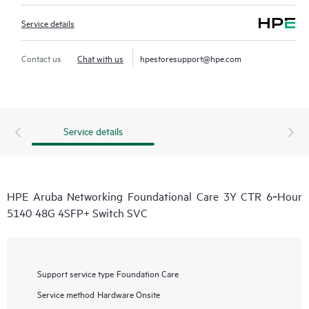
Service details
Contact us
Chat with us
hpestoresupport@hpe.com
Service details
HPE Aruba Networking Foundational Care 3Y CTR 6‑Hour
5140 48G 4SFP+ Switch SVC
Support service type
Foundation Care
Service method
Hardware Onsite