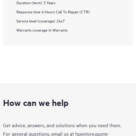
Duration (term)
3 Years
Response time
6 Hours Call To Repair (CTR)
Service level (coverage)
24x7
Warranty coverage
In Warranty
How can we help
Get advice, answers, and solutions when you need them.
For general questions, email us at
hpestore.quote-