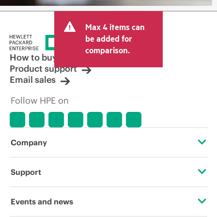
Max 4 items can
be added for
comparison.
How to buy
Product support
Email sales
Follow HPE on
Company
About HPE
Support
Accessibility
Operational support services
Events and news
Careers