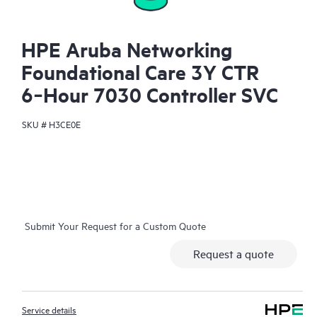
HPE Aruba Networking
Foundational Care 3Y CTR
6‑Hour 7030 Controller SVC
SKU #
H3CE0E
Submit Your Request for a Custom Quote
Request a quote
Service details