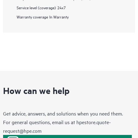
Service level (coverage)
24x7
Warranty coverage
In Warranty
How can we help
Get advice, answers, and solutions when you need them.
For general questions, email us at
hpestore.quote-
request@hpe.com