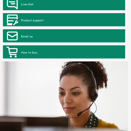
Live chat
Product support
Email us
How to buy