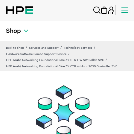
Shop
Back to shop
Services and Support
Technology Services
Hardware Software Combo Support Service
HPE Aruba Networking Foundational Care 3Y CTR HW SW Collab SVC
HPE Aruba Networking Foundational Care 3Y CTR 6‑Hour 7030 Controller SVC