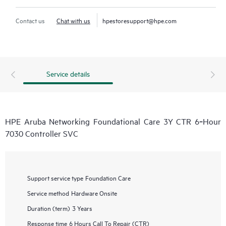
Contact us
Chat with us
hpestoresupport@hpe.com
Service details
HPE Aruba Networking Foundational Care 3Y CTR 6‑Hour
7030 Controller SVC
Support service type
Foundation Care
Service method
Hardware Onsite
Duration (term)
3 Years
Response time
6 Hours Call To Repair (CTR)