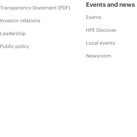
Events and news
Transparency Statement (PDF)
Events
Investor relations
HPE Discover
Leadership
Local events
Public policy
Newsroom