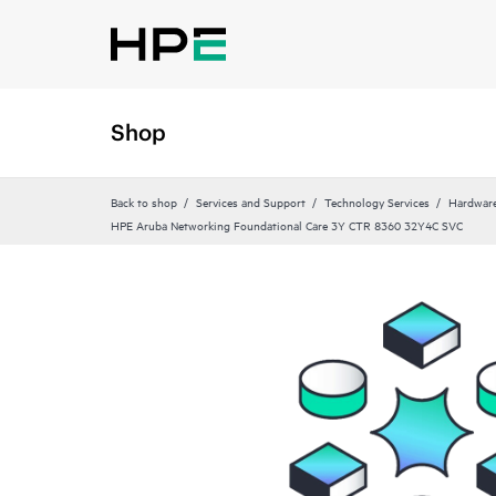
Shop
Back to shop
Services and Support
Technology Services
Hardware
HPE Aruba Networking Foundational Care 3Y CTR 8360 32Y4C SVC