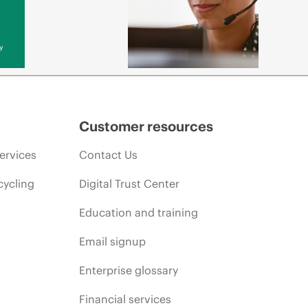
y
Customer resources
ervices
Contact Us
cycling
Digital Trust Center
Education and training
Email signup
Enterprise glossary
Financial services