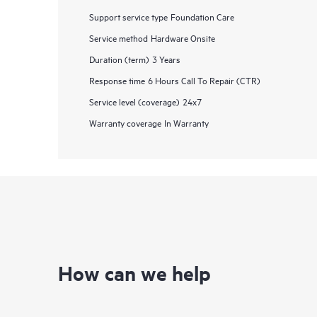
Support service type
Foundation Care
Service method
Hardware Onsite
Duration (term)
3 Years
Response time
6 Hours Call To Repair (CTR)
Service level (coverage)
24x7
Warranty coverage
In Warranty
How can we help