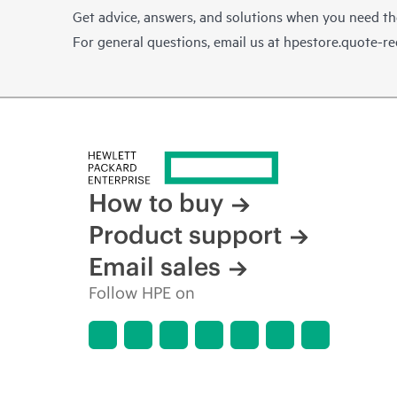
Get advice, answers, and solutions when you need t
For general questions, email us at
hpestore.quote-r
How to buy
Product support
Email sales
Follow HPE on