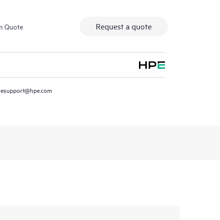
Request a quote
m Quote
resupport@hpe.com