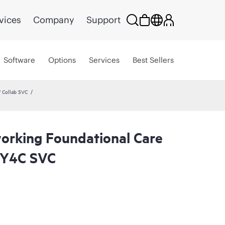
vices
Company
Support
Software
Options
Services
Best Sellers
 Collab SVC
rking Foundational Care
2Y4C SVC