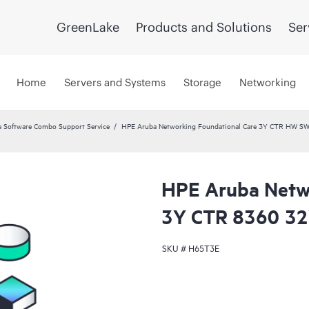
GreenLake
Products and Solutions
Ser
Home
Servers and Systems
Storage
Networking
 Software Combo Support Service
HPE Aruba Networking Foundational Care 3Y CTR HW SW
HPE Aruba Netwo
3Y CTR 8360 3
SKU #
H65T3E