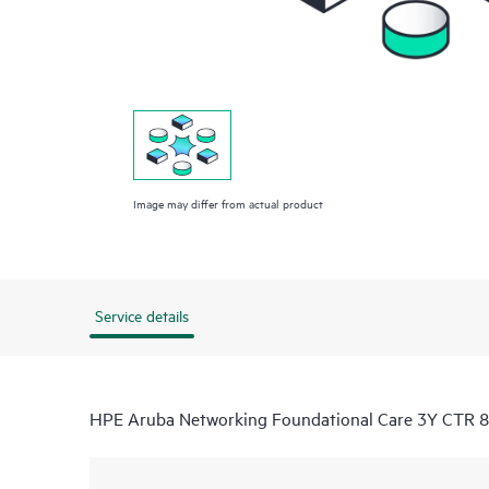
Image may differ from actual product
Service details
HPE Aruba Networking Foundational Care 3Y CTR