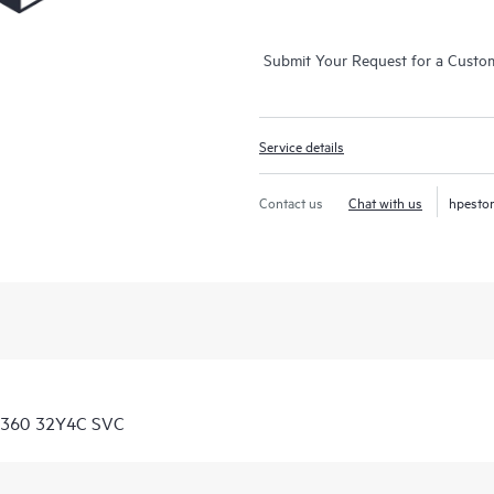
Submit Your Request for a Custo
Service details
Contact us
Chat with us
hpesto
 8360 32Y4C SVC