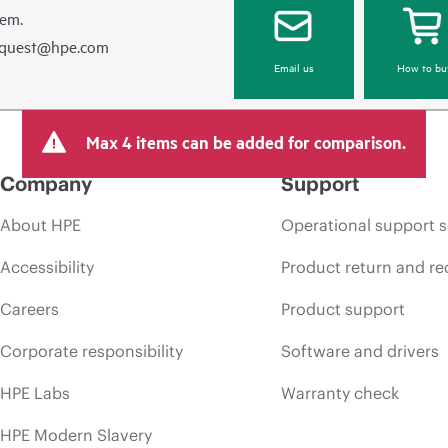
hem.
equest@hpe.com
Email us
How to bu
Max 4 items can be added for comparison.
Company
Support
About HPE
Operational support s
Accessibility
Product return and re
Careers
Product support
Corporate responsibility
Software and drivers
HPE Labs
Warranty check
HPE Modern Slavery