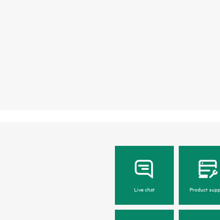
Live chat
Product supp