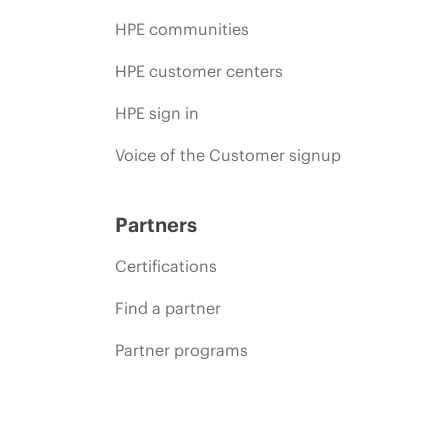
HPE communities
HPE customer centers
HPE sign in
Voice of the Customer signup
Partners
Certifications
Find a partner
Partner programs