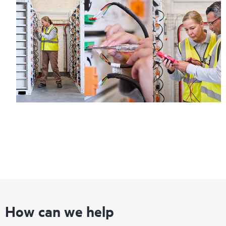
How can we help