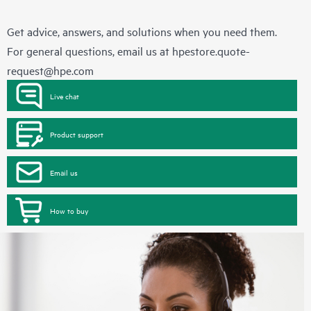
Get advice, answers, and solutions when you need them.
For general questions, email us at
hpestore.quote-
request@hpe.com
Live chat
Product support
Email us
How to buy