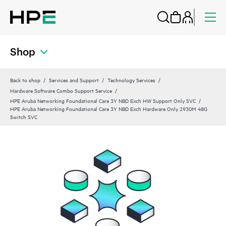
Shop
Back to shop
Services and Support
Technology Services
Hardware Software Combo Support Service
HPE Aruba Networking Foundational Care 3Y NBD Exch HW Support Only SVC
HPE Aruba Networking Foundational Care 3Y NBD Exch Hardware Only 2930M 48G
Switch SVC