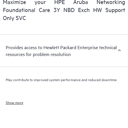
Maximize your HPE Aruba Networking
Foundational Care 3Y NBD Exch HW Support
Only SVC
Provides access to Hewlett Packard Enterprise technical
resources for problem resolution
May contribute to improved system performance and reduced downtime
Show more