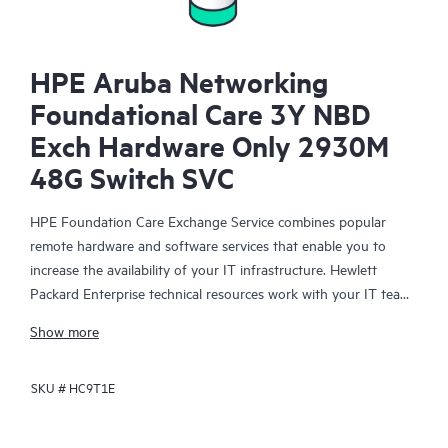
HPE Aruba Networking
Foundational Care 3Y NBD
Exch Hardware Only 2930M
48G Switch SVC
HPE Foundation Care Exchange Service combines popular
remote hardware and software services that enable you to
increase the availability of your IT infrastructure. Hewlett
Packard Enterprise technical resources work with your IT team
to help you to resolve hardware and software problems on
Show more
your HPE products.
SKU #
HC9T1E
Hardware exchange offers a reliable and fast parts exchange
service for eligible Hewlett Packard Enterprise products.
Specifically targeted at products that can easily be shipped and