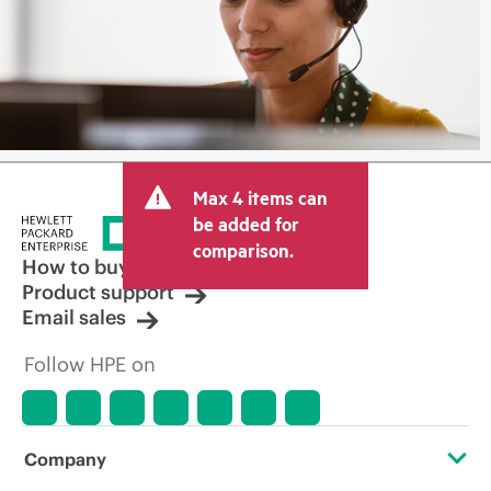
Max 4 items can
be added for
comparison.
How to buy
Product support
Email sales
Follow HPE on
Company