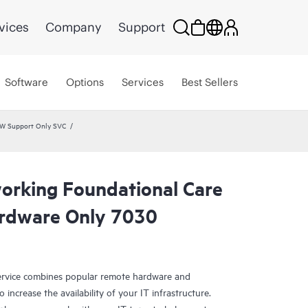
vices
Company
Support
Software
Options
Services
Best Sellers
HW Support Only SVC
rking Foundational Care
rdware Only 7030
rvice combines popular remote hardware and
 increase the availability of your IT infrastructure.