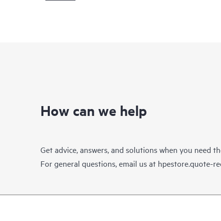
How can we help
Get advice, answers, and solutions when you need t
For general questions, email us at
hpestore.quote-r