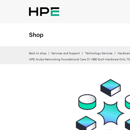
Shop
Back to shop
Services and Support
Technology Services
Hardware
HPE Aruba Networking Foundational Care 3Y NBD Exch Hardware Only 70