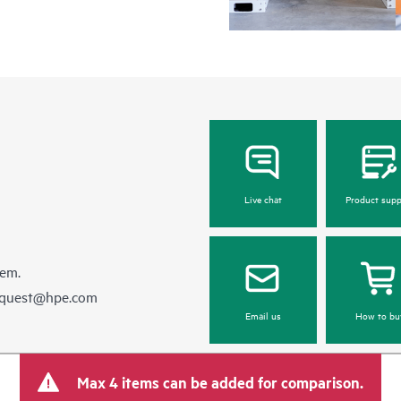
Live chat
Product supp
hem.
equest@hpe.com
Email us
How to bu
Max 4 items can be added for comparison.