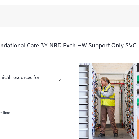
ndational Care 3Y NBD Exch HW Support Only SVC
nical resources for
wntime