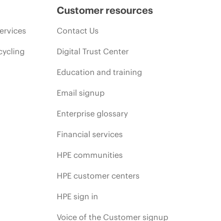
Customer resources
ervices
Contact Us
cycling
Digital Trust Center
Education and training
Email signup
Enterprise glossary
Financial services
HPE communities
HPE customer centers
HPE sign in
Voice of the Customer signup