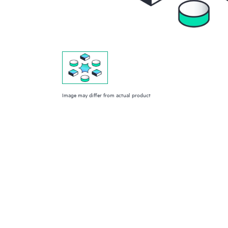
Image may differ from actual product