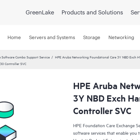
GreenLake
Products and Solutions
Ser
Home
Servers and Systems
Storage
Networking
 Software Combo Support Service
HPE Aruba Networking Foundational Care 3Y NBD Exch 
30 Controller SVC
HPE Aruba Netwo
3Y NBD Exch Ha
Controller SVC
HPE Foundation Care Exchange Se
software services that enable you to