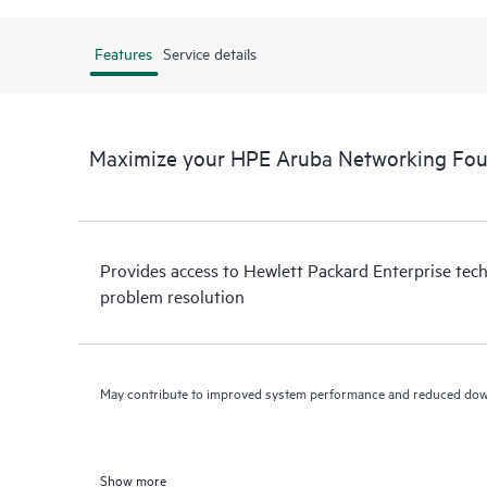
Features
Service details
Maximize your HPE Aruba Networking Fou
Provides access to Hewlett Packard Enterprise tech
problem resolution
May contribute to improved system performance and reduced do
Show more