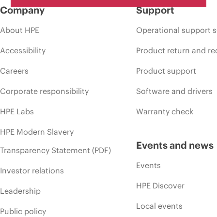
Company
Support
About HPE
Operational support s
Accessibility
Product return and re
Careers
Product support
Corporate responsibility
Software and drivers
HPE Labs
Warranty check
HPE Modern Slavery
Events and news
Transparency Statement (PDF)
Events
Investor relations
HPE Discover
Leadership
Local events
Public policy