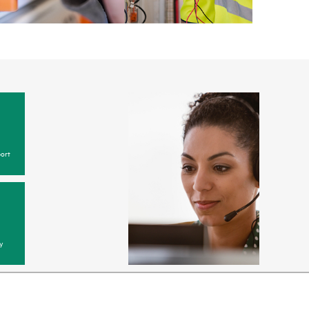
ort
y