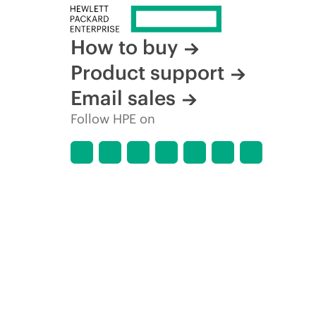
How to buy
Product support
Email sales
Follow HPE on