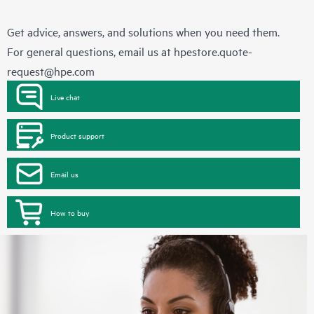
Get advice, answers, and solutions when you need them.
For general questions, email us at
hpestore.quote-
request@hpe.com
Live chat
Product support
Email us
How to buy