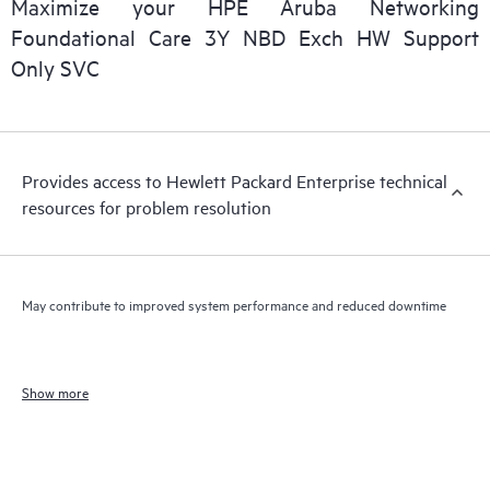
Maximize your HPE Aruba Networking
Foundational Care 3Y NBD Exch HW Support
Only SVC
Provides access to Hewlett Packard Enterprise technical
resources for problem resolution
May contribute to improved system performance and reduced downtime
Show more