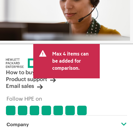
Max 4 items can
be added for
comparison.
How to buy
Product support
Email sales
Follow HPE on
Company