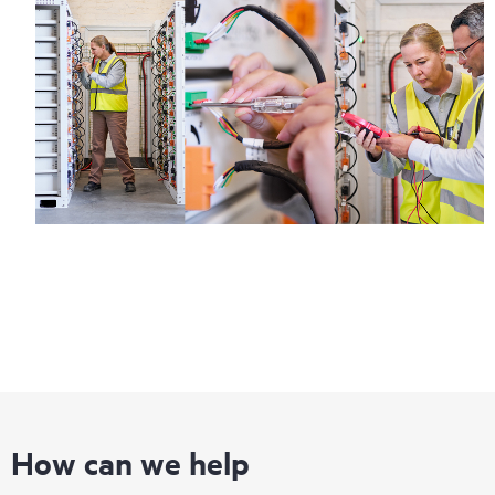
How can we help