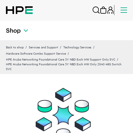
Shop
Back to shop
Services and Support
Technology Services
Hardware Software Combo Support Service
HPE Aruba Networking Foundational Care 3Y NBD Exch HW Support Only SVC
HPE Aruba Networking Foundational Care 3Y NBD Exch HW Only 2540 48G Switch
SVC