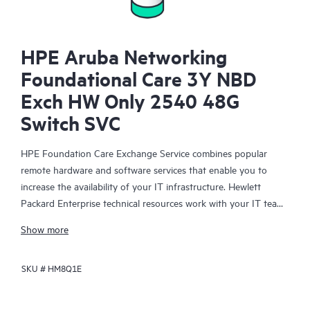
HPE Aruba Networking
Foundational Care 3Y NBD
Exch HW Only 2540 48G
Switch SVC
HPE Foundation Care Exchange Service combines popular
remote hardware and software services that enable you to
increase the availability of your IT infrastructure. Hewlett
Packard Enterprise technical resources work with your IT team
to help you to resolve hardware and software problems on
Show more
your HPE products.
SKU #
HM8Q1E
Hardware exchange offers a reliable and fast parts exchange
service for eligible Hewlett Packard Enterprise products.
Specifically targeted at products that can easily be shipped and