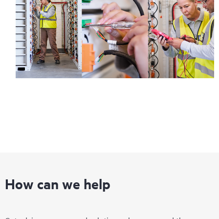
How can we help