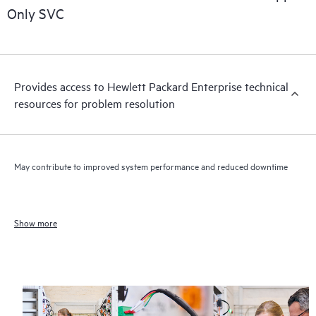
Only SVC
Provides access to Hewlett Packard Enterprise technical
resources for problem resolution
May contribute to improved system performance and reduced downtime
Show more