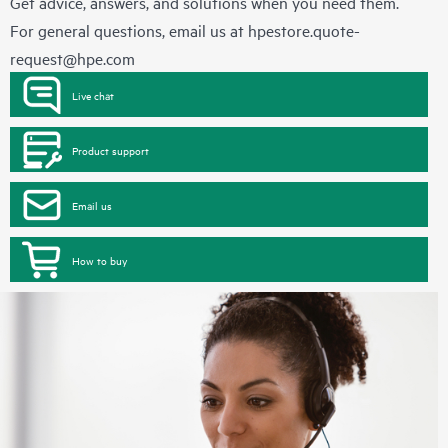
Get advice, answers, and solutions when you need them.
For general questions, email us at
hpestore.quote-
request@hpe.com
Live chat
Product support
Email us
How to buy