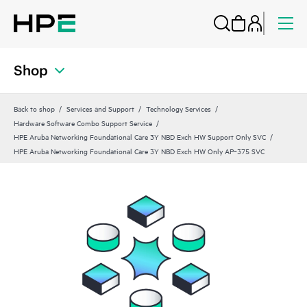
Shop
Back to shop
Services and Support
Technology Services
Hardware Software Combo Support Service
HPE Aruba Networking Foundational Care 3Y NBD Exch HW Support Only SVC
HPE Aruba Networking Foundational Care 3Y NBD Exch HW Only AP‑375 SVC