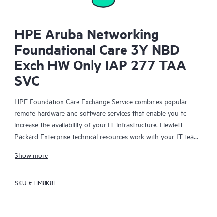
HPE Aruba Networking
Foundational Care 3Y NBD
Exch HW Only IAP 277 TAA
SVC
HPE Foundation Care Exchange Service combines popular
remote hardware and software services that enable you to
increase the availability of your IT infrastructure. Hewlett
Packard Enterprise technical resources work with your IT team
to help you to resolve hardware and software problems on
Show more
your HPE products.
SKU #
HM8K8E
Hardware exchange offers a reliable and fast parts exchange
service for eligible Hewlett Packard Enterprise products.
Specifically targeted at products that can easily be shipped and