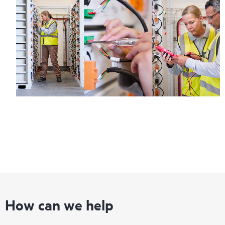
How can we help