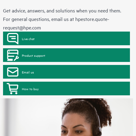
Get advice, answers, and solutions when you need them.
For general questions, email us at
hpestore.quote-
request@hpe.com
Live chat
Product support
Email us
How to buy