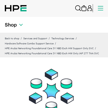
Shop
Back to shop
Services and Support
Technology Services
Hardware Software Combo Support Service
HPE Aruba Networking Foundational Care 3Y NBD Exch HW Support Only SVC
HPE Aruba Networking Foundational Care 3Y NBD Exch HW Only IAP 277 TAA SVC