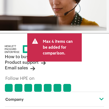
Max 4 items can
be added for
comparison.
How to buy
Product support
Email sales
Follow HPE on
Company