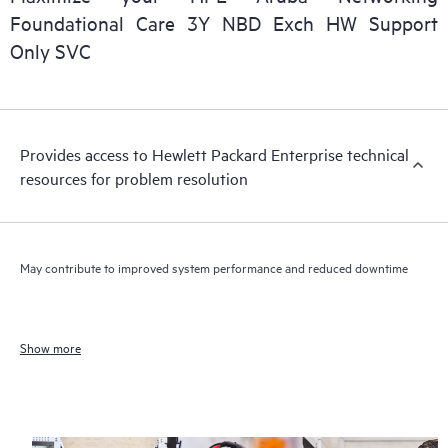
Foundational Care 3Y NBD Exch HW Support
Only SVC
Provides access to Hewlett Packard Enterprise technical
resources for problem resolution
May contribute to improved system performance and reduced downtime
Show more