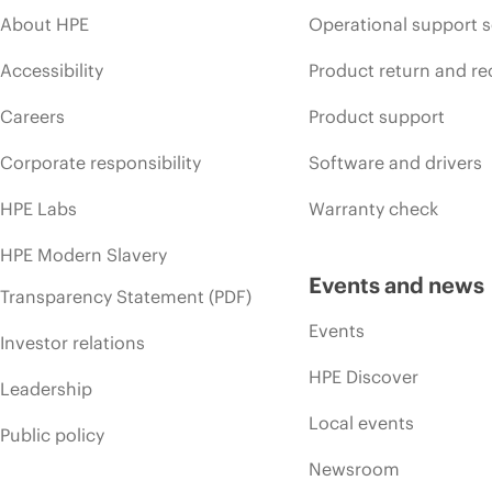
About HPE
Operational support s
Accessibility
Product return and re
Careers
Product support
Corporate responsibility
Software and drivers
HPE Labs
Warranty check
HPE Modern Slavery
Events and news
Transparency Statement (PDF)
Events
Investor relations
HPE Discover
Leadership
Local events
Public policy
Newsroom