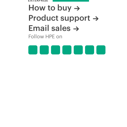
How to buy
Product support
Email sales
Follow HPE on