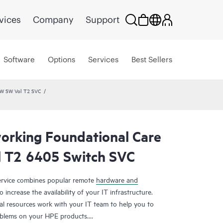
vices
Company
Support
Software
Options
Services
Best Sellers
HW SW Vol T2 SVC
rking Foundational Care
 T2 6405 Switch SVC
rvice combines popular remote
hardware and
 increase the availability of your IT infrastructure.
al resources work with your IT team to help you to
oblems on your HPE products.