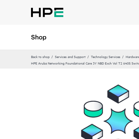
Shop
Back to shop
Services and Support
Technology Services
Hardware
HPE Aruba Networking Foundational Care 3Y NBD Exch Vol T2 6405 Swit