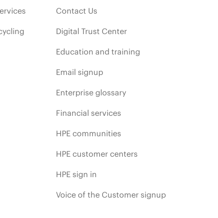
ervices
Contact Us
cycling
Digital Trust Center
Education and training
Email signup
Enterprise glossary
Financial services
HPE communities
HPE customer centers
HPE sign in
Voice of the Customer signup