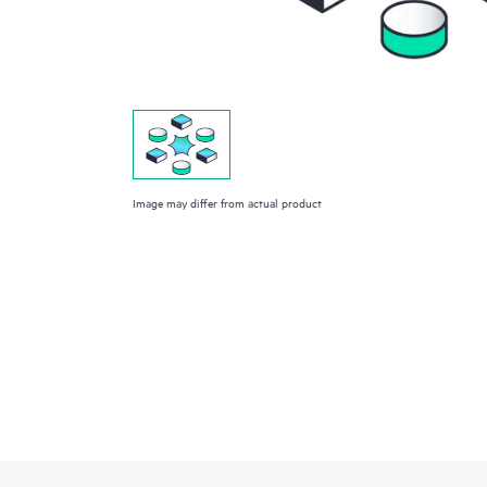
Image may differ from actual product