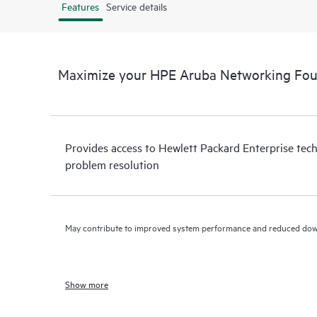
Features
Service details
Maximize your HPE Aruba Networking Fo
Provides access to Hewlett Packard Enterprise tech
problem resolution
May contribute to improved system performance and reduced do
Show more