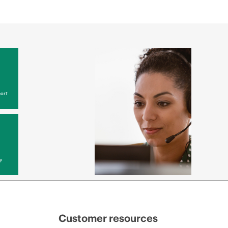
ort
y
Customer resources