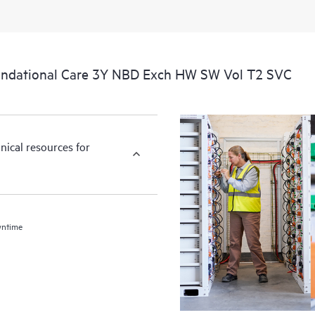
undational Care 3Y NBD Exch HW SW Vol T2 SVC
nical resources for
wntime