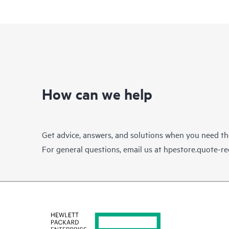
How can we help
Get advice, answers, and solutions when you need t
For general questions, email us at
hpestore.quote-r