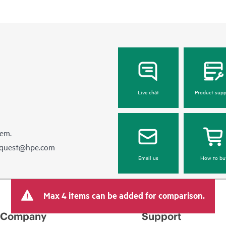
Live chat
Product supp
hem.
equest@hpe.com
Email us
How to bu
Max 4 items can be added for comparison.
Company
Support