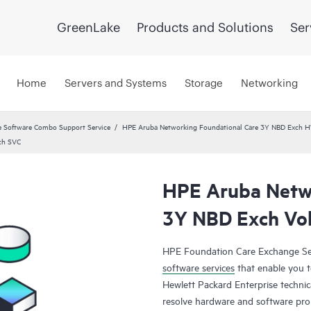
GreenLake
Products and Solutions
Ser
Home
Servers and Systems
Storage
Networking
 Software Combo Support Service
HPE Aruba Networking Foundational Care 3Y NBD Exch 
ch SVC
HPE Aruba Netwo
3Y NBD Exch Vol
HPE Foundation Care Exchange Se
software services
that enable you to
Hewlett Packard Enterprise technic
resolve hardware and software pr