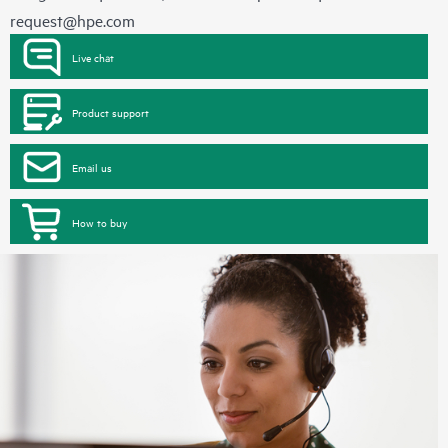
request@hpe.com
Live chat
Product support
Email us
How to buy