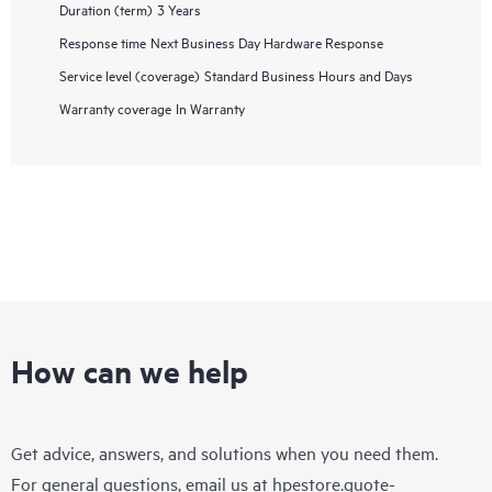
Duration (term)
3 Years
Response time
Next Business Day Hardware Response
Service level (coverage)
Standard Business Hours and Days
Warranty coverage
In Warranty
How can we help
Get advice, answers, and solutions when you need them.
For general questions, email us at
hpestore.quote-