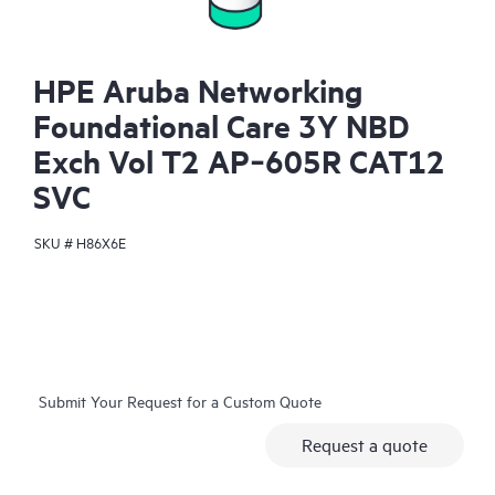
HPE Aruba Networking
Foundational Care 3Y NBD
Exch Vol T2 AP‑605R CAT12
SVC
SKU #
H86X6E
Submit Your Request for a Custom Quote
Request a quote