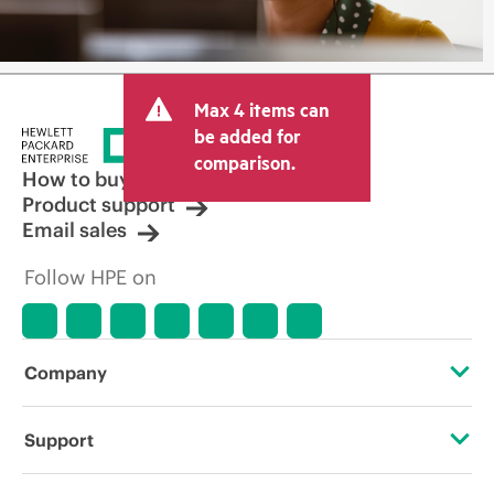
Max 4 items can
be added for
comparison.
How to buy
Product support
Email sales
Follow HPE on
Company
About HPE
Support
Accessibility