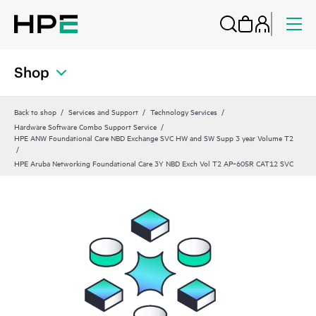
Shop
Back to shop
Services and Support
Technology Services
Hardware Software Combo Support Service
HPE ANW Foundational Care NBD Exchange SVC HW and SW Supp 3 year Volume T2
HPE Aruba Networking Foundational Care 3Y NBD Exch Vol T2 AP‑605R CAT12 SVC