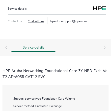
Service details
Contact us
Chat with us
hpestoresupport@hpe.com
Service details
HPE Aruba Networking Foundational Care 3Y NBD Exch Vol
T2 AP‑605R CAT12 SVC
Support service type
Foundation Care Volume
Service method
Hardware Exchange