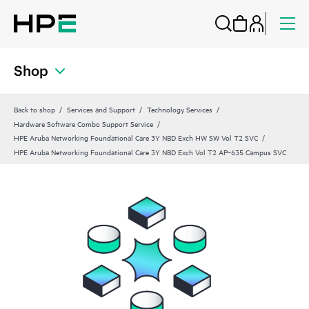
Shop
Back to shop
Services and Support
Technology Services
Hardware Software Combo Support Service
HPE Aruba Networking Foundational Care 3Y NBD Exch HW SW Vol T2 SVC
HPE Aruba Networking Foundational Care 3Y NBD Exch Vol T2 AP‑635 Campus SVC