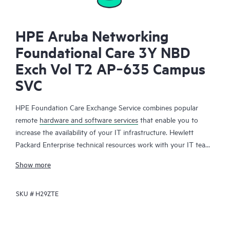
HPE Aruba Networking
Foundational Care 3Y NBD
Exch Vol T2 AP‑635 Campus
SVC
HPE Foundation Care Exchange Service combines popular
remote
hardware and software services
that enable you to
increase the availability of your IT infrastructure. Hewlett
Packard Enterprise technical resources work with your IT team
to help you to resolve hardware and software problems on
Show more
your HPE products.
SKU #
H29ZTE
Hardware exchange offers a reliable and fast parts exchange
service for eligible Hewlett Packard Enterprise products.
Specifically targeted at products that can easily be shipped and