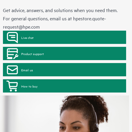
Get advice, answers, and solutions when you need them.
For general questions, email us at
hpestore.quote-
request@hpe.com
Live chat
Product support
Email us
How to buy