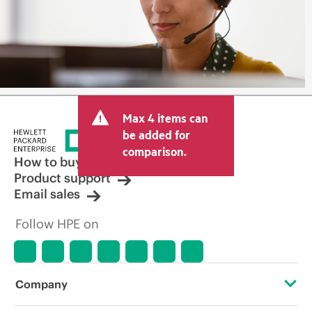
Max 4 items can
be added for
comparison.
How to buy
Product support
Email sales
Follow HPE on
Company