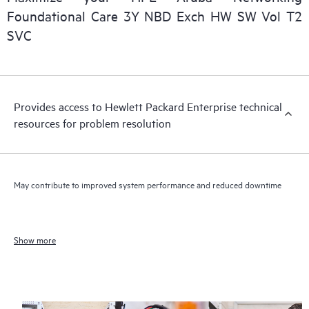
Foundational Care 3Y NBD Exch HW SW Vol T2
SVC
Provides access to Hewlett Packard Enterprise technical
resources for problem resolution
May contribute to improved system performance and reduced downtime
Show more