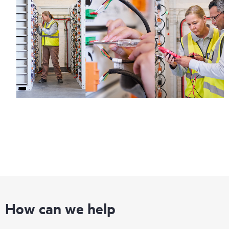
How can we help