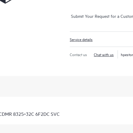
Submit Your Request for a Custo
Service details
Contact us
Chat with us
hpesto
7 CDMR 8325‑32C 6F2DC SVC