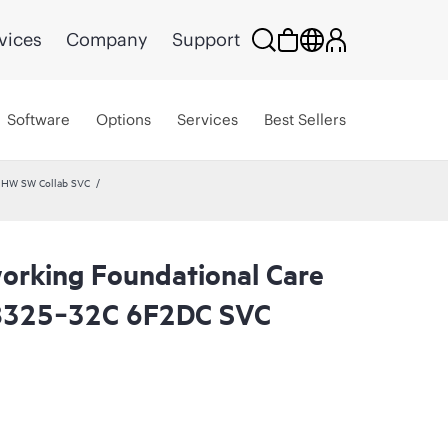
vices
Company
Support
Software
Options
Services
Best Sellers
 HW SW Collab SVC
rking Foundational Care
8325‑32C 6F2DC SVC