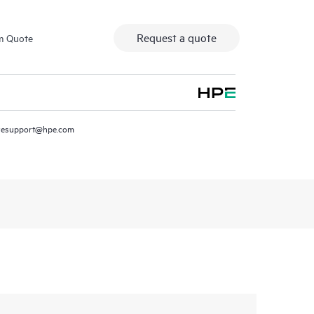
Request a quote
m Quote
resupport@hpe.com