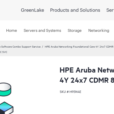
GreenLake
Products and Solutions
Ser
Home
Servers and Systems
Storage
Networking
 Software Combo Support Service
HPE Aruba Networking Foundational Care 4Y 24x7 CDMR
DC SVC
HPE Aruba Netwo
4Y 24x7 CDMR 
SKU #
H95N4E