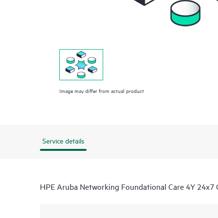
Image may differ from actual product
Service details
HPE Aruba Networking Foundational Care 4Y 24x