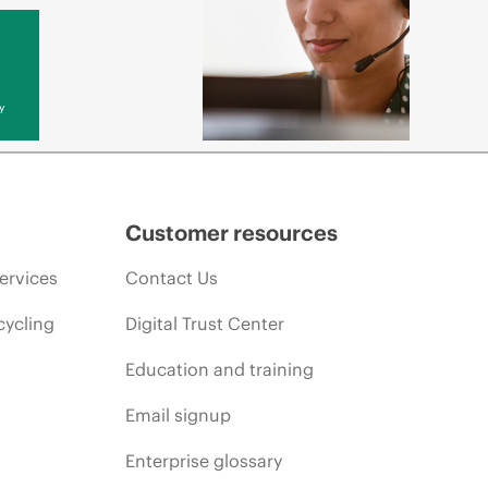
y
Customer resources
ervices
Contact Us
cycling
Digital Trust Center
Education and training
Email signup
Enterprise glossary