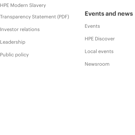
HPE Modern Slavery
Events and news
Transparency Statement (PDF)
Events
Investor relations
HPE Discover
Leadership
Local events
Public policy
Newsroom