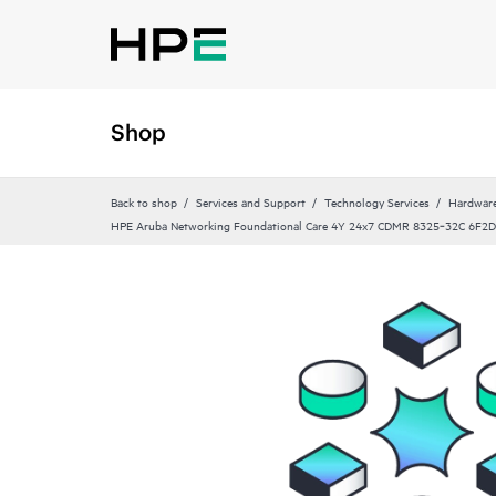
Shop
Back to shop
Services and Support
Technology Services
Hardware
HPE Aruba Networking Foundational Care 4Y 24x7 CDMR 8325‑32C 6F2