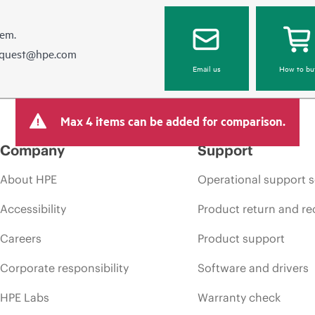
hem.
equest@hpe.com
Email us
How to bu
Max 4 items can be added for comparison.
Company
Support
About HPE
Operational support s
Accessibility
Product return and re
Careers
Product support
Corporate responsibility
Software and drivers
HPE Labs
Warranty check