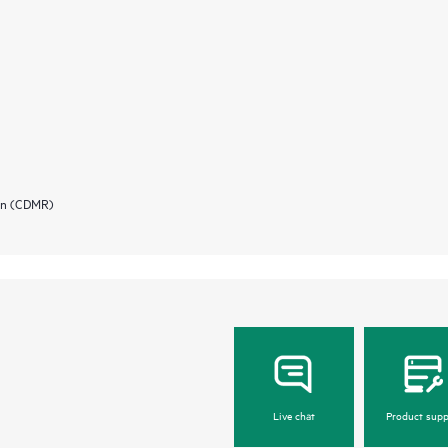
ion (CDMR)
Live chat
Product supp