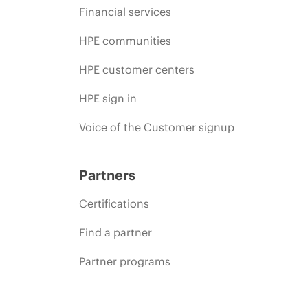
Financial services
HPE communities
HPE customer centers
HPE sign in
Voice of the Customer signup
Partners
Certifications
Find a partner
Partner programs