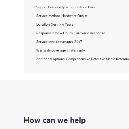
Support service type
Foundation Care
Service method
Hardware Onsite
Duration (term)
4 Years
Response time
4 Hours Hardware Response
Service level (coverage)
24x7
Warranty coverage
In Warranty
Additional options
Comprehensive Defective Media Retent
How can we help