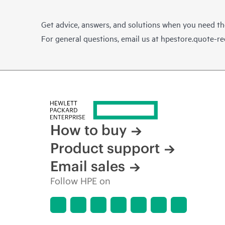
Get advice, answers, and solutions when you need t
For general questions, email us at
hpestore.quote-r
How to buy
Product support
Email sales
Follow HPE on