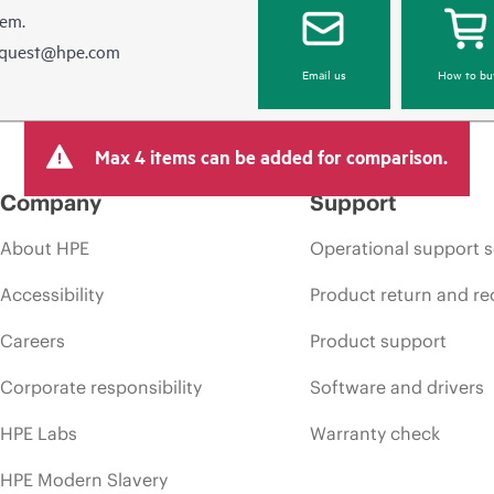
hem.
equest@hpe.com
Email us
How to bu
Max 4 items can be added for comparison.
Company
Support
About HPE
Operational support s
Accessibility
Product return and re
Careers
Product support
Corporate responsibility
Software and drivers
HPE Labs
Warranty check
HPE Modern Slavery