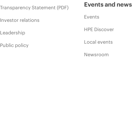
Events and news
Transparency Statement (PDF)
Events
Investor relations
HPE Discover
Leadership
Local events
Public policy
Newsroom