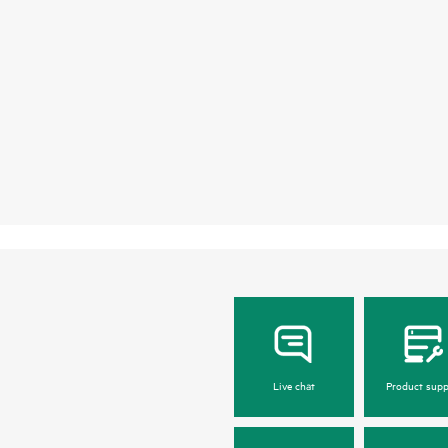
Live chat
Product supp