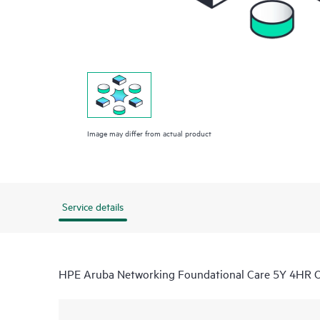
Image may differ from actual product
Service details
HPE Aruba Networking Foundational Care 5Y 4HR 