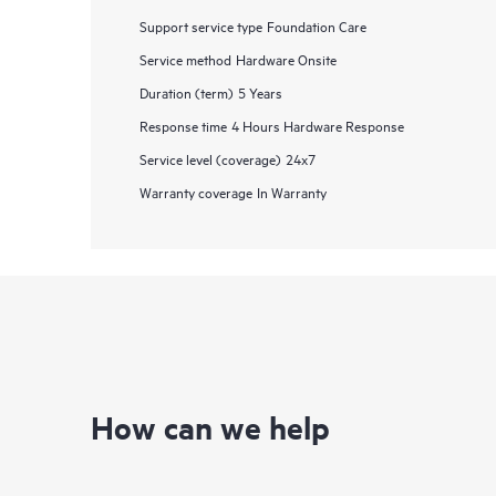
Support service type
Foundation Care
Service method
Hardware Onsite
Duration (term)
5 Years
Response time
4 Hours Hardware Response
Service level (coverage)
24x7
Warranty coverage
In Warranty
How can we help