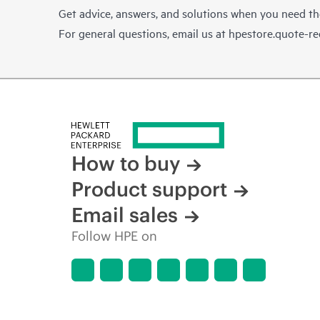
Get advice, answers, and solutions when you need t
For general questions, email us at
hpestore.quote-r
How to buy
Product support
Email sales
Follow HPE on