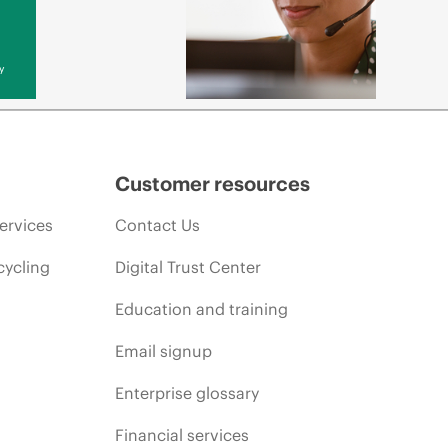
y
Customer resources
ervices
Contact Us
cycling
Digital Trust Center
Education and training
Email signup
Enterprise glossary
Financial services