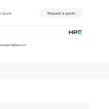
Request a quote
m Quote
resupport@hpe.com