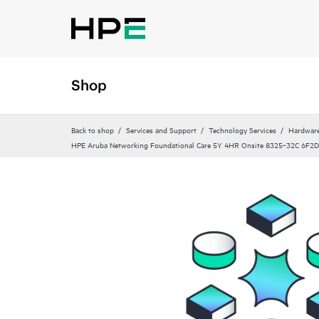
Shop
Back to shop
Services and Support
Technology Services
Hardware
HPE Aruba Networking Foundational Care 5Y 4HR Onsite 8325‑32C 6F2