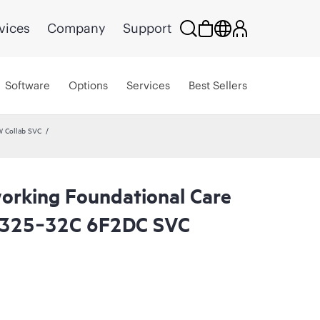
vices
Company
Support
Software
Options
Services
Best Sellers
W Collab SVC
rking Foundational Care
8325‑32C 6F2DC SVC