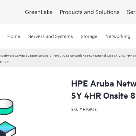
GreenLake
Products and Solutions
Ser
Home
Servers and Systems
Storage
Networking
 Software Combo Support Service
HPE Aruba Networking Foundational Care 5Y 24x7 HW S
DC SVC
HPE Aruba Netwo
5Y 4HR Onsite 
SKU #
H95P6E