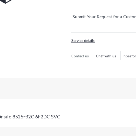
Submit Your Request for a Custo
Service details
Contact us
Chat with us
hpesto
Onsite 8325‑32C 6F2DC SVC