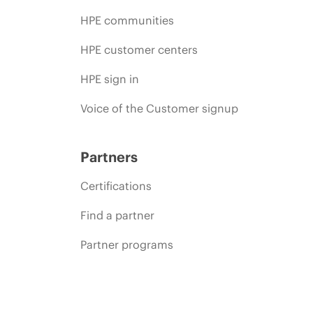
HPE communities
HPE customer centers
HPE sign in
Voice of the Customer signup
Partners
Certifications
Find a partner
Partner programs