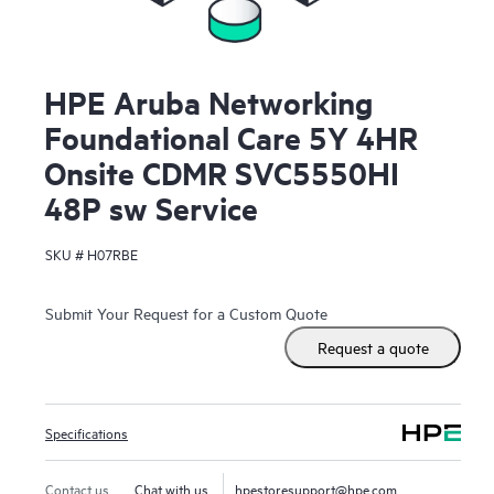
HPE Aruba Networking
Foundational Care 5Y 4HR
Onsite CDMR SVC5550HI
48P sw Service
SKU #
H07RBE
Submit Your Request for a Custom Quote
Request a quote
Specifications
Contact us
Chat with us
hpestoresupport@hpe.com