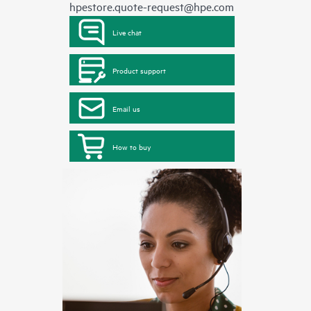
hpestore.quote-request@hpe.com
Live chat
Product support
Email us
How to buy