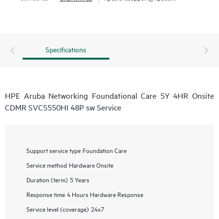
Specifications
HPE Aruba Networking Foundational Care 5Y 4HR Onsite
CDMR SVC5550HI 48P sw Service
Support service type
Foundation Care
Service method
Hardware Onsite
Duration (term)
5 Years
Response time
4 Hours Hardware Response
Service level (coverage)
24x7