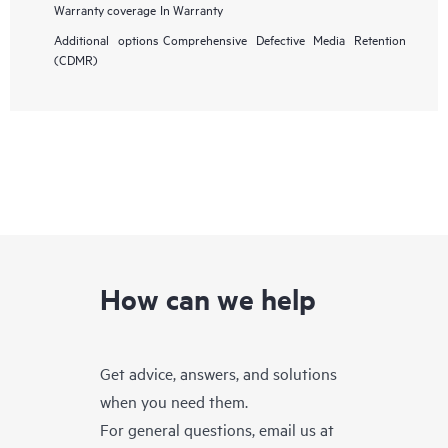
Warranty coverage
In Warranty
Additional options
Comprehensive Defective Media Retention
(CDMR)
How can we help
Get advice, answers, and solutions
when you need them.
For general questions, email us at