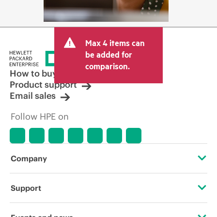
Max 4 items can
be added for
comparison.
How to buy
Product support
Email sales
Follow HPE on
Company
About HPE
Support
Accessibility
Operational support services