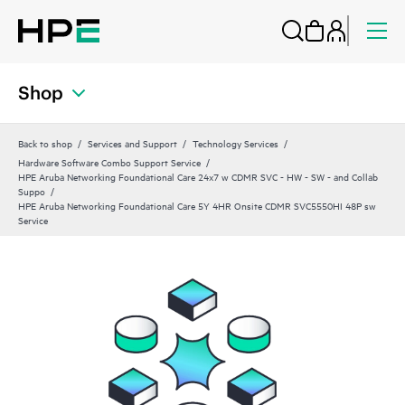
Shop
Back to shop
Services and Support
Technology Services
Hardware Software Combo Support Service
HPE Aruba Networking Foundational Care 24x7 w CDMR SVC - HW - SW - and Collab
Suppo
HPE Aruba Networking Foundational Care 5Y 4HR Onsite CDMR SVC5550HI 48P sw
Service