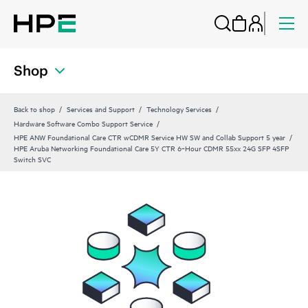
Shop
Back to shop
Services and Support
Technology Services
Hardware Software Combo Support Service
HPE ANW Foundational Care CTR wCDMR Service HW SW and Collab Support 5 year
HPE Aruba Networking Foundational Care 5Y CTR 6‑Hour CDMR 55xx 24G SFP 4SFP
Switch SVC