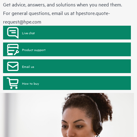
Get advice, answers, and solutions when you need them.
For general questions, email us at
hpestore.quote-
request@hpe.com
Live chat
Product support
Email us
How to buy