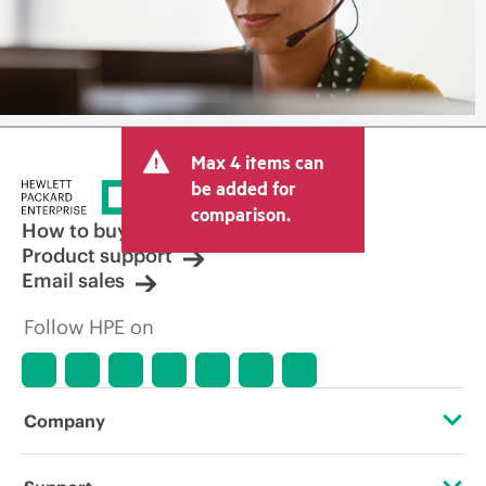
Max 4 items can
be added for
comparison.
How to buy
Product support
Email sales
Follow HPE on
Company
About HPE