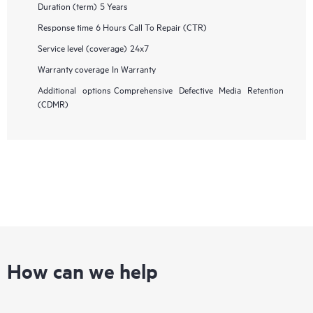
Duration (term)
5 Years
Response time
6 Hours Call To Repair (CTR)
Service level (coverage)
24x7
Warranty coverage
In Warranty
Additional options
Comprehensive Defective Media Retention
(CDMR)
How can we help