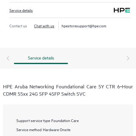
Service details
Contact us
Chat with us
hpestoresupport@hpe.com
Service details
HPE Aruba Networking Foundational Care 5Y CTR 6‑Hour
CDMR 55xx 24G SFP 4SFP Switch SVC
Support service type
Foundation Care
Service method
Hardware Onsite