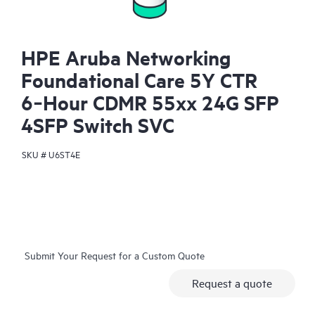
HPE Aruba Networking
Foundational Care 5Y CTR
6‑Hour CDMR 55xx 24G SFP
4SFP Switch SVC
SKU #
U6ST4E
Submit Your Request for a Custom Quote
Request a quote