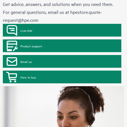
Get advice, answers, and solutions when you need them.
For general questions, email us at
hpestore.quote-
request@hpe.com
Live chat
Product support
Email us
How to buy