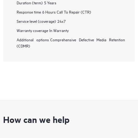
Duration (term)
5 Years
Response time
6 Hours Call To Repair (CTR)
Service level (coverage)
24x7
Warranty coverage
In Warranty
Additional options
Comprehensive Defective Media Retention
(CDMR)
How can we help