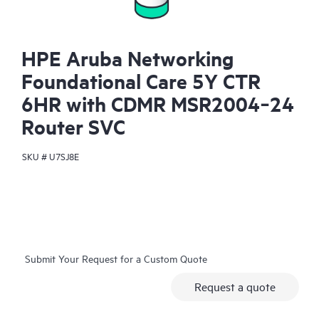
HPE Aruba Networking
Foundational Care 5Y CTR
6HR with CDMR MSR2004‑24
Router SVC
SKU #
U7SJ8E
Submit Your Request for a Custom Quote
Request a quote