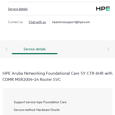
Service details
Contact us
Chat with us
hpestoresupport@hpe.com
Service details
HPE Aruba Networking Foundational Care 5Y CTR 6HR with
CDMR MSR2004‑24 Router SVC
Support service type
Foundation Care
Service method
Hardware Onsite