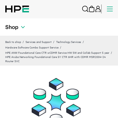
Shop
Back to shop
Services and Support
Technology Services
Hardware Software Combo Support Service
HPE ANW Foundational Care CTR wCDMR Service HW SW and Collab Support 5 year
HPE Aruba Networking Foundational Care 5Y CTR 6HR with CDMR MSR2004‑24
Router SVC