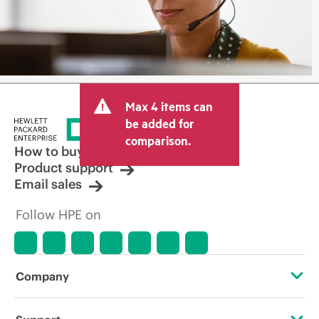
Max 4 items can
be added for
comparison.
How to buy
Product support
Email sales
Follow HPE on
Company
About HPE