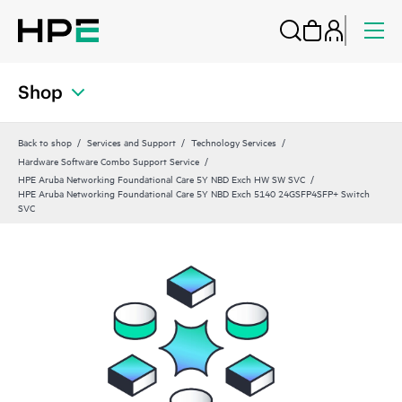
Shop
Back to shop
Services and Support
Technology Services
Hardware Software Combo Support Service
HPE Aruba Networking Foundational Care 5Y NBD Exch HW SW SVC
HPE Aruba Networking Foundational Care 5Y NBD Exch 5140 24GSFP4SFP+ Switch
SVC