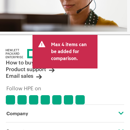
Max 4 items can
be added for
comparison.
How to buy
Product support
Email sales
Follow HPE on
Company
About HPE