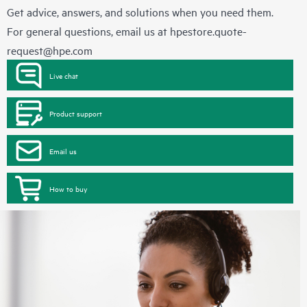
Get advice, answers, and solutions when you need them.
For general questions, email us at
hpestore.quote-
request@hpe.com
Live chat
Product support
Email us
How to buy