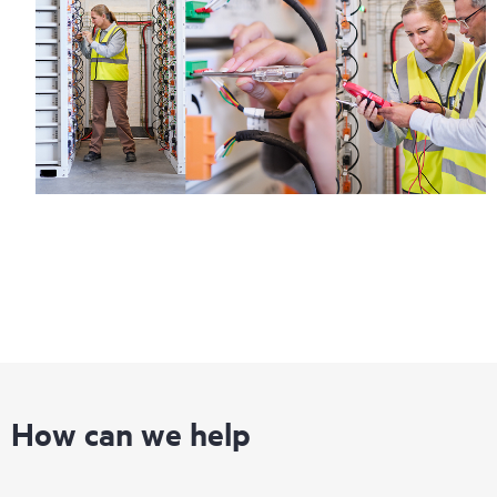
How can we help