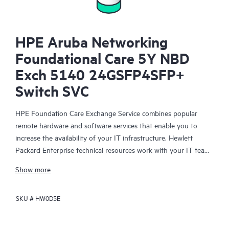
HPE Aruba Networking
Foundational Care 5Y NBD
Exch 5140 24GSFP4SFP+
Switch SVC
HPE Foundation Care Exchange Service combines popular
remote hardware and software services that enable you to
increase the availability of your IT infrastructure. Hewlett
Packard Enterprise technical resources work with your IT team
to help you to resolve hardware and software problems on
Show more
your HPE products.
SKU #
HW0D5E
Hardware exchange offers a reliable and fast parts exchange
service for eligible Hewlett Packard Enterprise products.
Specifically targeted at products that can easily be shipped and