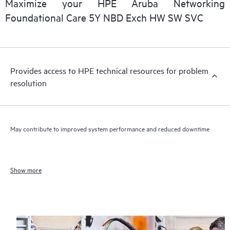
Maximize your HPE Aruba Networking
Foundational Care 5Y NBD Exch HW SW SVC
Provides access to HPE technical resources for problem
resolution
May contribute to improved system performance and reduced downtime
Show more