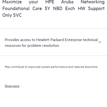
Maximize your HPE Aruba Networking
Foundational Care 5Y NBD Exch HW Support
Only SVC
Provides access to Hewlett Packard Enterprise technical
resources for problem resolution
May contribute to improved system performance and reduced downtime
Show more