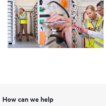
How can we help