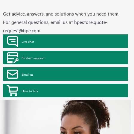
Get advice, answers, and solutions when you need them.
For general questions, email us at
hpestore.quote-
request@hpe.com
Live chat
Product support
Email us
How to buy