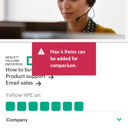
Max 4 items can
be added for
comparison.
How to buy
Product support
Email sales
Follow HPE on
Company