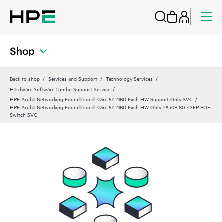
Shop
Back to shop
Services and Support
Technology Services
Hardware Software Combo Support Service
HPE Aruba Networking Foundational Care 5Y NBD Exch HW Support Only SVC
HPE Aruba Networking Foundational Care 5Y NBD Exch HW Only 2930F 8G 4SFP POE
Switch SVC