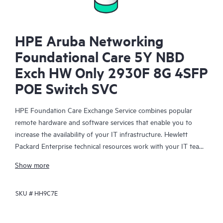
HPE Aruba Networking
Foundational Care 5Y NBD
Exch HW Only 2930F 8G 4SFP
POE Switch SVC
HPE Foundation Care Exchange Service combines popular
remote hardware and software services that enable you to
increase the availability of your IT infrastructure. Hewlett
Packard Enterprise technical resources work with your IT team
to help you to resolve hardware and software problems on
Show more
your HPE products.
SKU #
HH9C7E
Hardware exchange offers a reliable and fast parts exchange
service for eligible Hewlett Packard Enterprise products.
Specifically targeted at products that can easily be shipped and