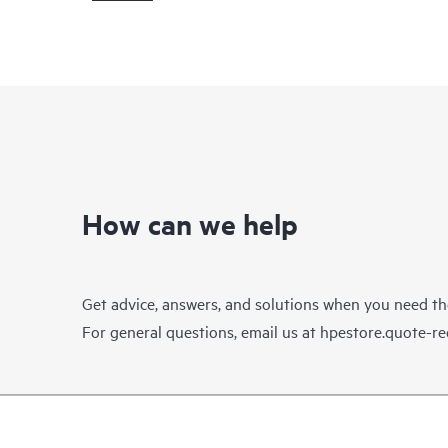
How can we help
Get advice, answers, and solutions when you need t
For general questions, email us at
hpestore.quote-r