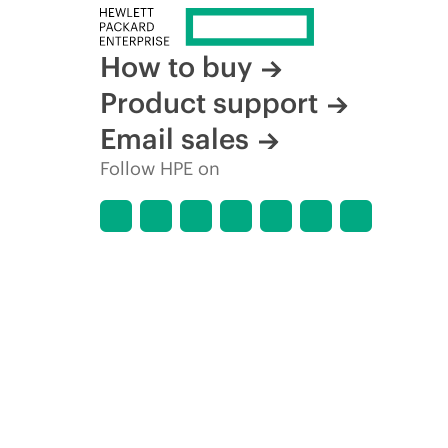
How to buy
Product support
Email sales
Follow HPE on