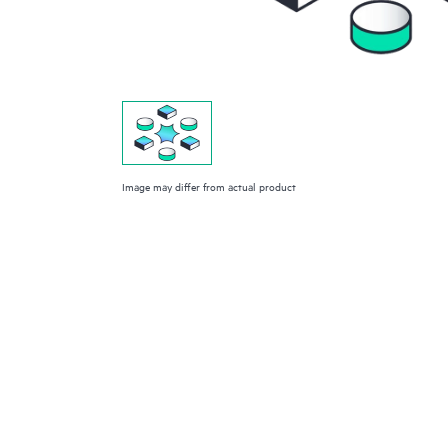
Image may differ from actual product