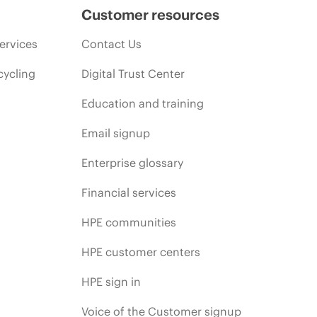
Customer resources
ervices
Contact Us
cycling
Digital Trust Center
Education and training
Email signup
Enterprise glossary
Financial services
HPE communities
HPE customer centers
HPE sign in
Voice of the Customer signup