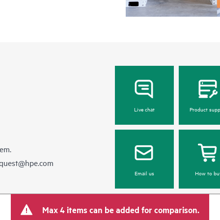
Live chat
Product supp
hem.
equest@hpe.com
Email us
How to bu
Max 4 items can be added for comparison.