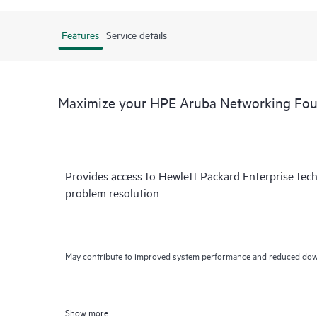
Features
Service details
Maximize your HPE Aruba Networking Fo
Provides access to Hewlett Packard Enterprise tech
problem resolution
May contribute to improved system performance and reduced do
Show more