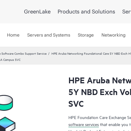
GreenLake
Products and Solutions
Ser
Home
Servers and Systems
Storage
Networking
 Software Combo Support Service
HPE Aruba Networking Foundational Care 5Y NBD Exch 
TAA Campus SVC
HPE Aruba Netwo
5Y NBD Exch Vo
SVC
HPE Foundation Care Exchange Se
software services
that enable you to