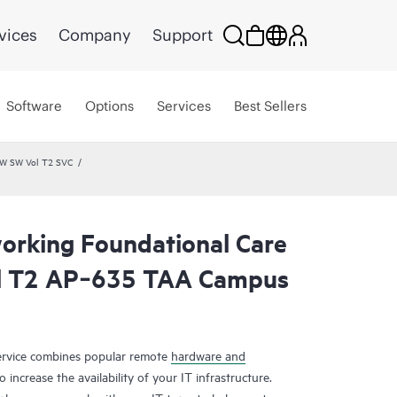
vices
Company
Support
Software
Options
Services
Best Sellers
HW SW Vol T2 SVC
rking Foundational Care
l T2 AP‑635 TAA Campus
rvice combines popular remote
hardware and
 increase the availability of your IT infrastructure.