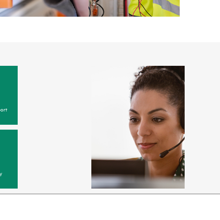
ort
y