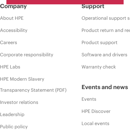
Company
Support
About HPE
Operational support s
Accessibility
Product return and re
Careers
Product support
Corporate responsibility
Software and drivers
HPE Labs
Warranty check
HPE Modern Slavery
Events and news
Transparency Statement (PDF)
Events
Investor relations
HPE Discover
Leadership
Local events
Public policy