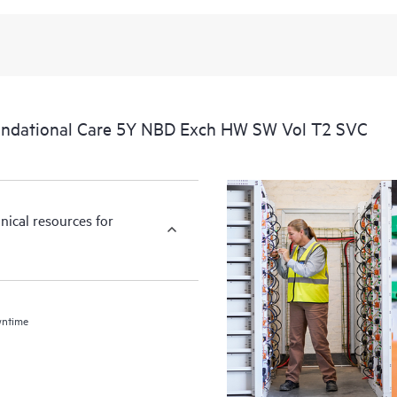
undational Care 5Y NBD Exch HW SW Vol T2 SVC
nical resources for
wntime