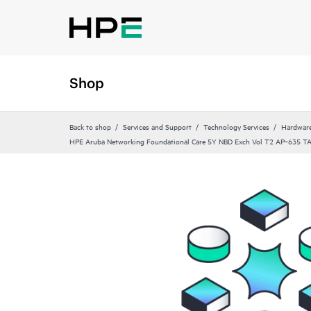
Shop
Back to shop
Services and Support
Technology Services
Hardware
HPE Aruba Networking Foundational Care 5Y NBD Exch Vol T2 AP‑635 