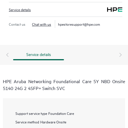
Service details
Contact us
Chat with us
hpestoresupport@hpe.com
Service details
HPE Aruba Networking Foundational Care 5Y NBD Onsite
5140 24G 2 4SFP+ Switch SVC
Support service type
Foundation Care
Service method
Hardware Onsite