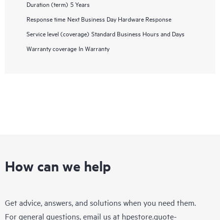
Duration (term)
5 Years
Response time
Next Business Day Hardware Response
Service level (coverage)
Standard Business Hours and Days
Warranty coverage
In Warranty
How can we help
Get advice, answers, and solutions when you need them.
For general questions, email us at
hpestore.quote-