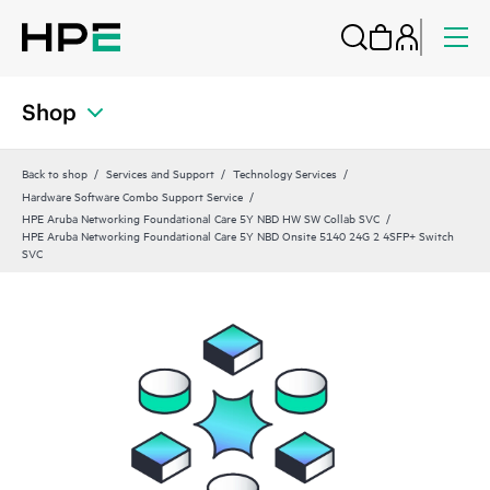
Shop
Back to shop
Services and Support
Technology Services
Hardware Software Combo Support Service
HPE Aruba Networking Foundational Care 5Y NBD HW SW Collab SVC
HPE Aruba Networking Foundational Care 5Y NBD Onsite 5140 24G 2 4SFP+ Switch
SVC