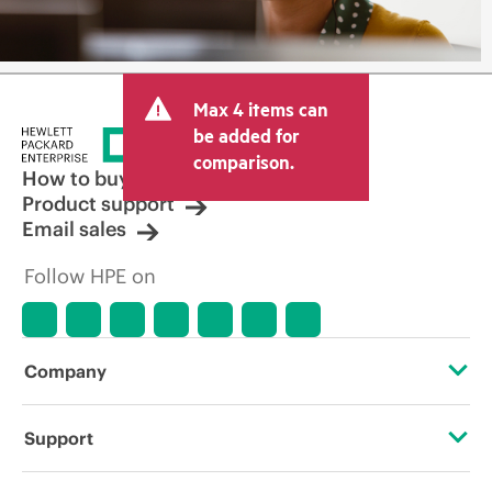
Max 4 items can
be added for
comparison.
How to buy
Product support
Email sales
Follow HPE on
Company
About HPE
Support
Accessibility