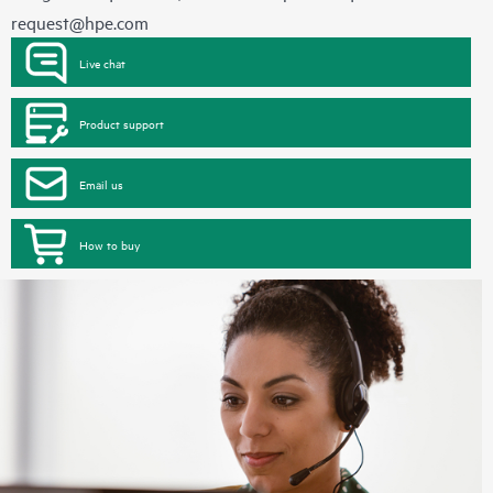
request@hpe.com
Live chat
Product support
Email us
How to buy