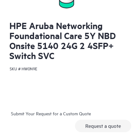
HPE Aruba Networking
Foundational Care 5Y NBD
Onsite 5140 24G 2 4SFP+
Switch SVC
SKU #
HW0N9E
Submit Your Request for a Custom Quote
Request a quote