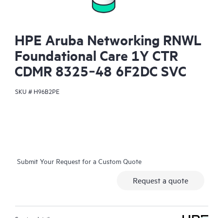
HPE Aruba Networking RNWL
Foundational Care 1Y CTR
CDMR 8325‑48 6F2DC SVC
SKU #
H96B2PE
Submit Your Request for a Custom Quote
Request a quote