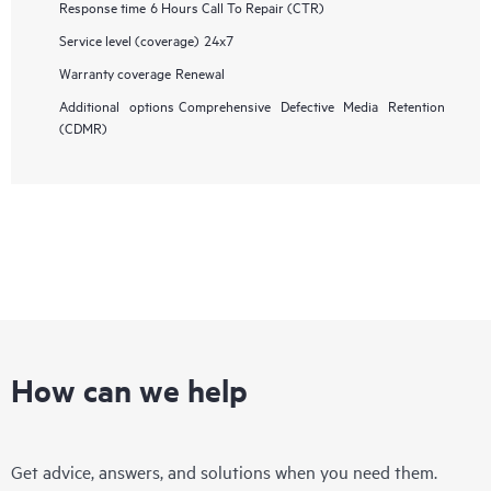
Response time
6 Hours Call To Repair (CTR)
Service level (coverage)
24x7
Warranty coverage
Renewal
Additional options
Comprehensive Defective Media Retention
(CDMR)
How can we help
Get advice, answers, and solutions when you need them.