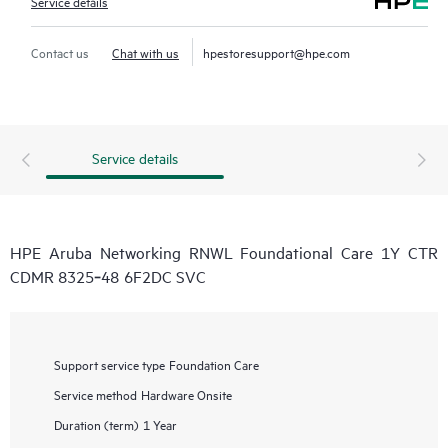
Service details
Contact us
Chat with us
hpestoresupport@hpe.com
Service details
HPE Aruba Networking RNWL Foundational Care 1Y CTR
CDMR 8325‑48 6F2DC SVC
Support service type
Foundation Care
Service method
Hardware Onsite
Duration (term)
1 Year