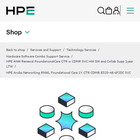
Shop
Back to shop
Services and Support
Technology Services
Hardware Software Combo Support Service
HPE ANW Renewal FoundationalCare CTR w CDMR SVC HW SW and Collab Supp 1year
LTW
HPE Aruba Networking RNWL Foundational Care 1Y CTR CDMR 8325‑48 6F2DC SVC