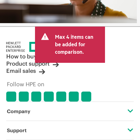
Max 4 items can
be added for
comparison.
How to buy
Product support
Email sales
Follow HPE on
Company
About HPE
Support