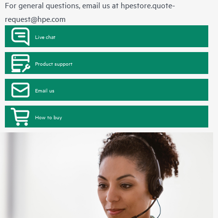
For general questions, email us at
hpestore.quote-
request@hpe.com
Live chat
Product support
Email us
How to buy