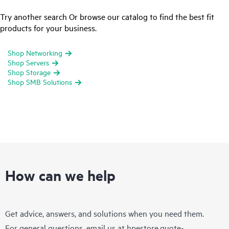
Try another search Or browse our catalog to find the best fit
products for your business.
Shop Networking
Shop Servers
Shop Storage
Shop SMB Solutions
How can we help
Get advice, answers, and solutions when you need them.
For general questions, email us at
hpestore.quote-