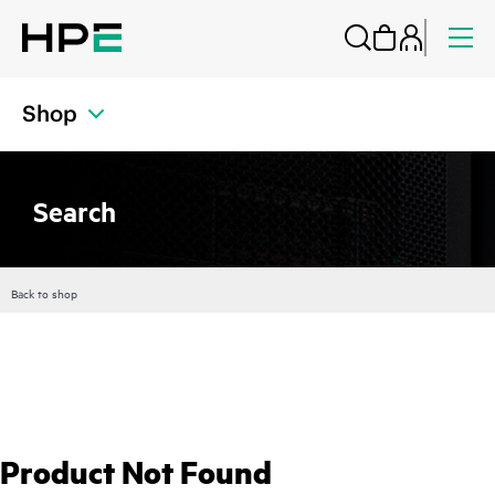
Shop
Search
Back to shop
Product Not Found