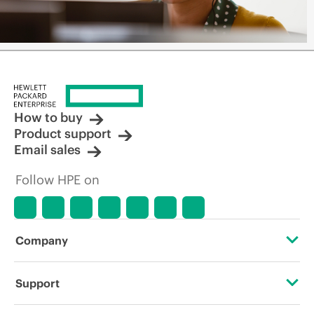
How to buy
Product support
Email sales
Follow HPE on
Company
About HPE
Support
Accessibility