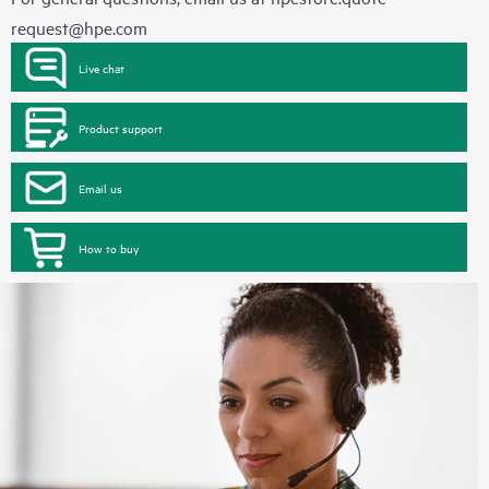
request@hpe.com
Live chat
Product support
Email us
How to buy