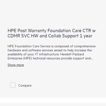
HPE Post Warranty Foundation Care CTR w
CDMR SVC HW and Collab Support 1 year
HPE Foundation Care Service is composed of comprehensive
hardware and software services aimed to help increase the
availability of your IT infrastructure. Hewlett Packard
Enterprise (HPE) technical resources provide support and
work with your IT team to help you resolve hardware and
Show more
software problems with HPE and selected third-party
products.
For hardware products covered by HPE Foundation Care, the
service includes remote diagnosis and support, as well as on-
Compare
site hardware repair if it is required to resolve an issue. For
eligible HPE hardware products, this service may also include
Basic Software Support and Collaborative Call Management
for selected non-HPE software.