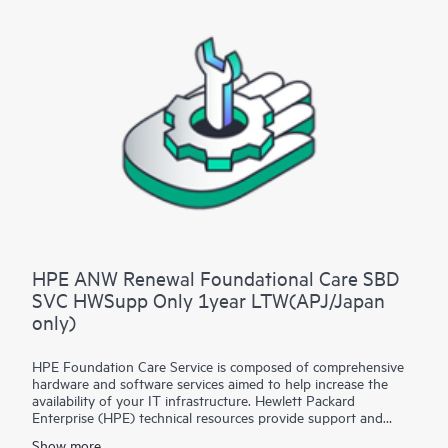
HPE ANW Renewal Foundational Care SBD
SVC HWSupp Only 1year LTW(APJ/Japan
only)
HPE Foundation Care Service is composed of comprehensive
hardware and software services aimed to help increase the
availability of your IT infrastructure. Hewlett Packard
Enterprise (HPE) technical resources provide support and
work with your IT team to help you resolve hardware and
Show more