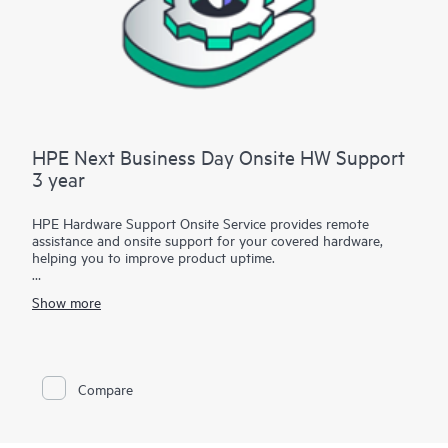
HPE Next Business Day Onsite HW Support
3 year
HPE Hardware Support Onsite Service provides remote
assistance and onsite support for your covered hardware,
helping you to improve product uptime.
You have the flexibility to choose between multiple service-
Show more
level options featuring several onsite response or call-to-repair
time and coverage window combinations in various durations
to address your specific service needs.
Service-level options with call-to-repair times provide IT
Compare
managers with support specialists who will quickly begin
troubleshooting the system to help return the hardware to
operating condition within a specified timeframe.