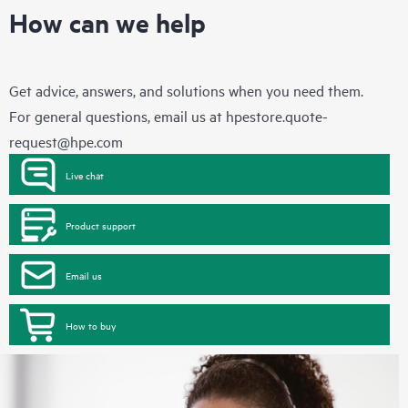
How can we help
Get advice, answers, and solutions when you need them.
For general questions, email us at
hpestore.quote-
request@hpe.com
Live chat
Product support
Email us
How to buy