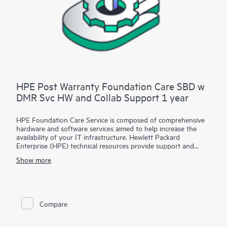
HPE Post Warranty Foundation Care SBD w
DMR Svc HW and Collab Support 1 year
HPE Foundation Care Service is composed of comprehensive
hardware and software services aimed to help increase the
availability of your IT infrastructure. Hewlett Packard
Enterprise (HPE) technical resources provide support and
work with your IT team to help you resolve hardware and
Show more
software problems with HPE and selected third-party
products.
For hardware products covered by HPE Foundation Care, the
service includes remote diagnosis and support, as well as on-
Compare
site hardware repair if it is required to resolve an issue. For
eligible HPE hardware products, this service may also include
Basic Software Support and Collaborative Call Management