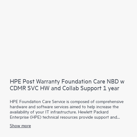
Contact HPE for more information and determination
regarding which eligible software products may be included as
part of your hardware product coverage. For software
products covered by HPE Foundation Care, HPE provides
remote technical support and access to software updates and
patches.
HPE Post Warranty Foundation Care NBD w
CDMR SVC HW and Collab Support 1 year
HPE Foundation Care Service is composed of comprehensive
hardware and software services aimed to help increase the
availability of your IT infrastructure. Hewlett Packard
Enterprise (HPE) technical resources provide support and
work with your IT team to help you resolve hardware and
Show more
software problems with HPE and selected third-party
products.