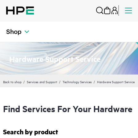
Shop
Hardware Support Service
Back to shop
Services and Support
Technology Services
Hardware Support Service
Find Services For Your Hardware
Search by product