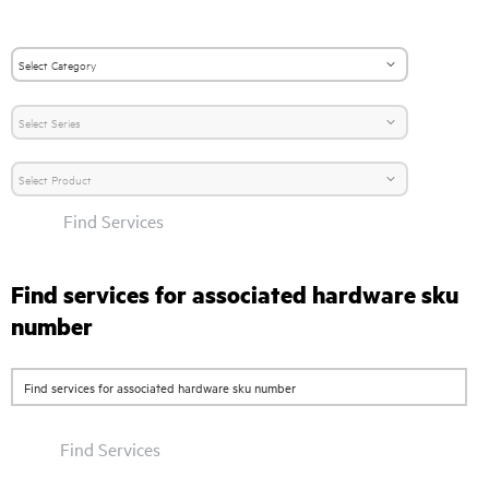
Find Services
Find services for associated hardware sku
number
Find Services