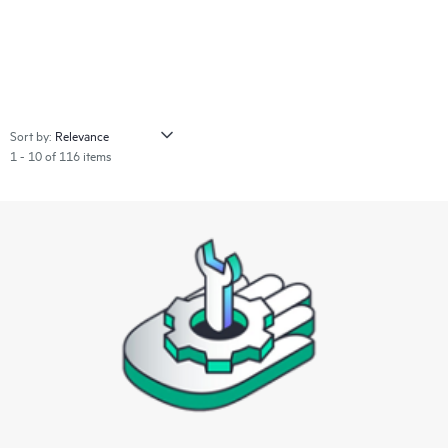
Sort by:
1 - 10 of 116 items