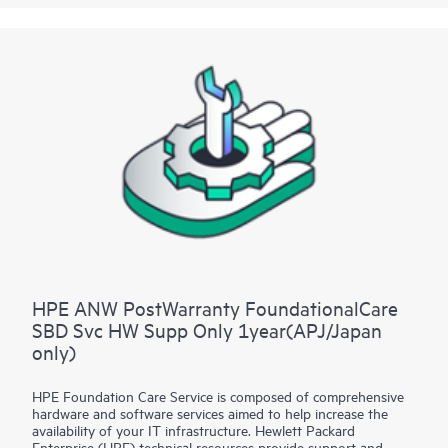
for selected non-HPE software.
Contact HPE for more information and determination
regarding which eligible software products may be included as
part of your hardware product coverage. For software
products covered by HPE Foundation Care, HPE provides
remote technical support and access to software updates and
patches.
HPE ANW PostWarranty FoundationalCare
SBD Svc HW Supp Only 1year(APJ/Japan
only)
HPE Foundation Care Service is composed of comprehensive
hardware and software services aimed to help increase the
availability of your IT infrastructure. Hewlett Packard
Enterprise (HPE) technical resources provide support and