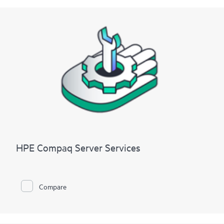
HPE Compaq Server Services
Compare