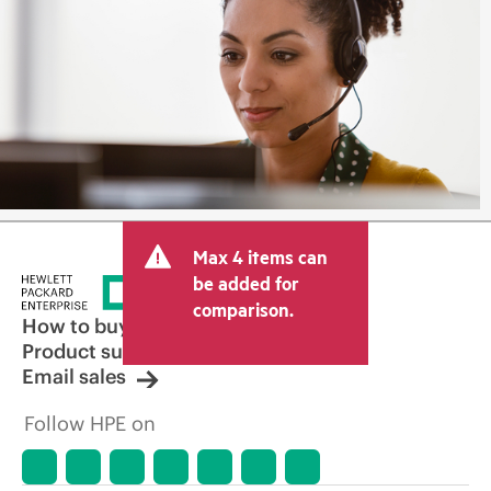
Max 4 items can
be added for
comparison.
How to buy
Product support
Email sales
Follow HPE on