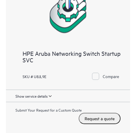
HPE Aruba Networking Switch Startup
SVC
Compare
SKU # U8JL9E
Show service details
Submit Your Request for a Custom Quote
Request a quote