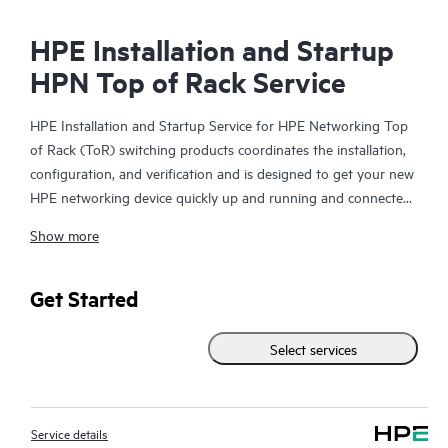
HPE Installation and Startup
HPN Top of Rack Service
HPE Installation and Startup Service for HPE Networking Top
of Rack (ToR) switching products coordinates the installation,
configuration, and verification and is designed to get your new
HPE networking device quickly up and running and connected
to your network infrastructure.
Show more
This service is available for select HPE switching products. With
this service, you will also receive a brief orientation session on
Get Started
the product features installed.
Select services
The device configuration, final verification tests and orientation
session for this service are delivered remotely. On-site delivery
of these items may be available in some geographic locations
Service details
and may result in additional charges. Please contact your local