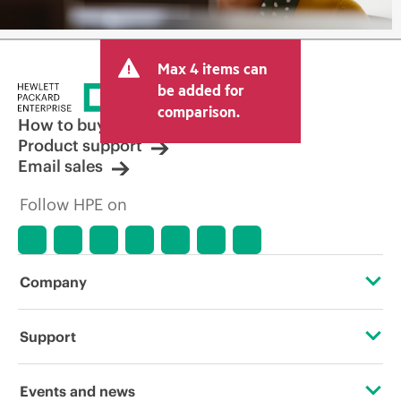
Max 4 items can
be added for
comparison.
How to buy
Product support
Email sales
Follow HPE on
Company
About HPE
Support
Accessibility
Operational support services
Events and news