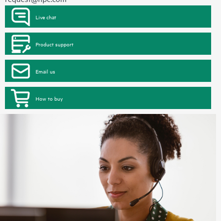
Live chat
Product support
Email us
How to buy