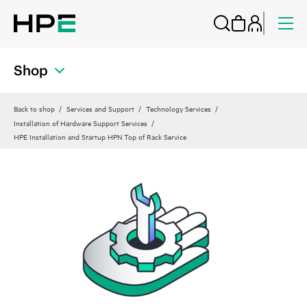
Shop
Back to shop
Services and Support
Technology Services
Installation of Hardware Support Services
HPE Installation and Startup HPN Top of Rack Service