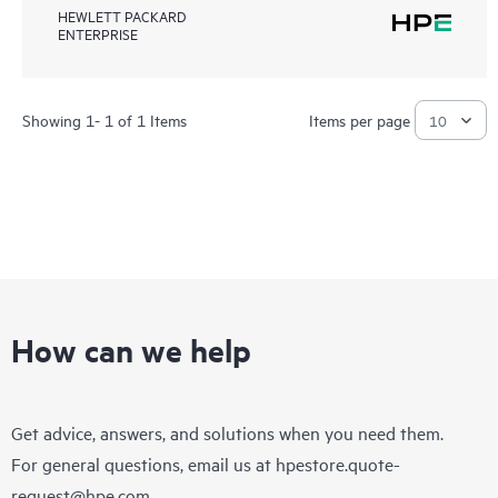
HEWLETT PACKARD
ENTERPRISE
Showing 1- 1 of 1 Items
Items per page
How can we help
Get advice, answers, and solutions when you need them.
For general questions, email us at
hpestore.quote-
request@hpe.com