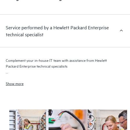
Service performed by a Hewlett Packard Enterprise
technical specialist
Complement your in-house IT team with assistance from Hewlett
Packard Enterprise technical specialists
Get flexible network service assistance delivered when you need it
Show more