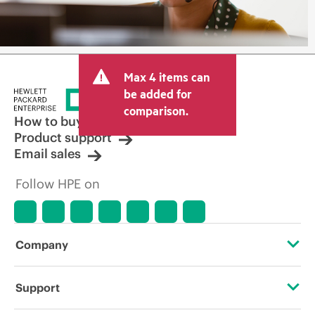
Max 4 items can
be added for
comparison.
How to buy
Product support
Email sales
Follow HPE on
Company
About HPE
Support
Accessibility