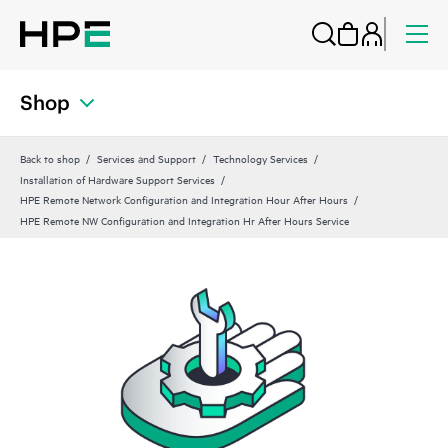
Shop
Back to shop
Services and Support
Technology Services
Installation of Hardware Support Services
HPE Remote Network Configuration and Integration Hour After Hours
HPE Remote NW Configuration and Integration Hr After Hours Service