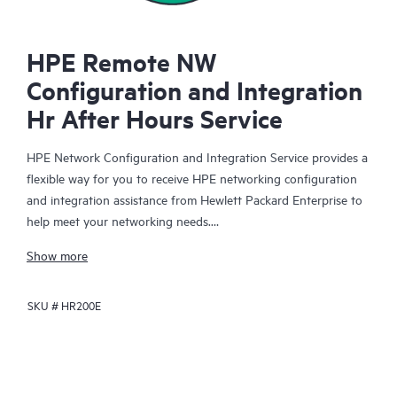
HPE Remote NW
Configuration and Integration
Hr After Hours Service
HPE Network Configuration and Integration Service provides a
flexible way for you to receive HPE networking configuration
and integration assistance from Hewlett Packard Enterprise to
help meet your networking needs.
Show more
When you purchase this service, an HPE technical specialist will
be assigned to your organization for the duration of your
SKU #
HR200E
purchased hours to assist with mutually agreed-upon HPE
networking-related configuration and integration activities that
you direct.
You have the flexibility to choose from a variety of eligible