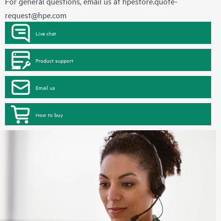
For general questions, email us at
hpestore.quote-
request@hpe.com
Live chat
Product support
Email us
How to buy