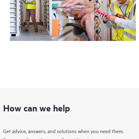
How can we help
Get advice, answers, and solutions when you need them.