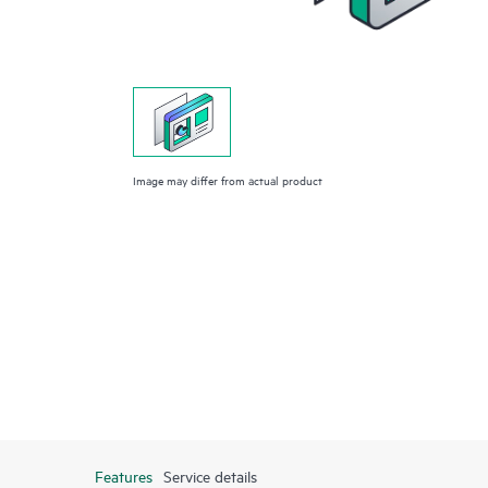
Image may differ from actual product
Features
Service details