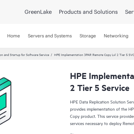
GreenLake
Products and Solutions
Ser
Home
Servers and Systems
Storage
Networking
ion and Startup for Software Service
HPE Implementation 3PAR Remote Copy Lvl 2 Tier 5 SV
HPE Implementa
2 Tier 5 Service
HPE Data Replication Solution Se
provides implementation of the 
Copy product. This service provides
services necessary to deploy Remot