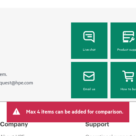
Live chat
Product supp
hem.
equest@hpe.com
Email us
How to bu
Max 4 items can be added for comparison.
Company
Support