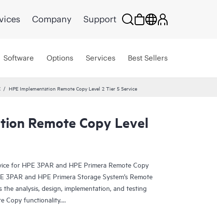
vices
Company
Support
Software
Options
Services
Best Sellers
C
HPE Implementation Remote Copy Level 2 Tier 5 Service
tion Remote Copy Level
rvice for HPE 3PAR and HPE Primera Remote Copy
HPE 3PAR and HPE Primera Storage System’s Remote
 the analysis, design, implementation, and testing
e Copy functionality.