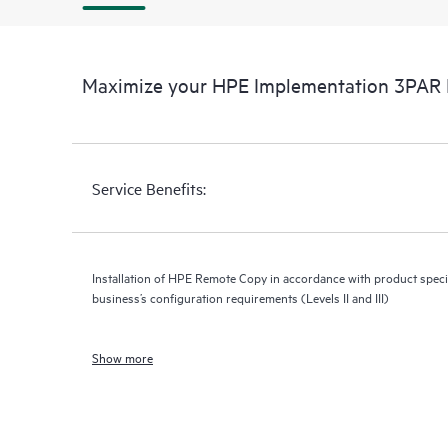
Maximize your HPE Implementation 3PAR 
Service Benefits:
Installation of HPE Remote Copy in accordance with product specif
business’s configuration requirements (Levels II and III)
Show more