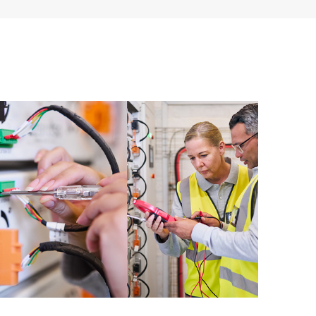
cripting; or integration and configuration by HPE of
ent, or databases.