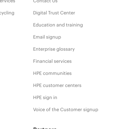
ervices
Contact Us
cycling
Digital Trust Center
Education and training
Email signup
Enterprise glossary
Financial services
HPE communities
HPE customer centers
HPE sign in
Voice of the Customer signup